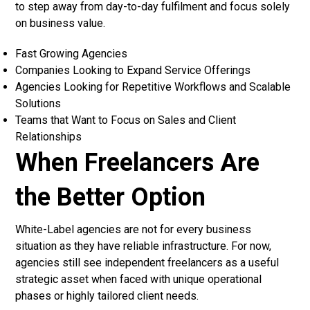
to step away from day-to-day fulfilment and focus solely
on business value.
Fast Growing Agencies
Companies Looking to Expand Service Offerings
Agencies Looking for Repetitive Workflows and Scalable
Solutions
Teams that Want to Focus on Sales and Client
Relationships
When Freelancers Are
the Better Option
White-Label agencies
are not for every business
situation as they have reliable infrastructure. For now,
agencies still see independent freelancers as a useful
strategic asset when faced with unique operational
phases or highly tailored client needs.