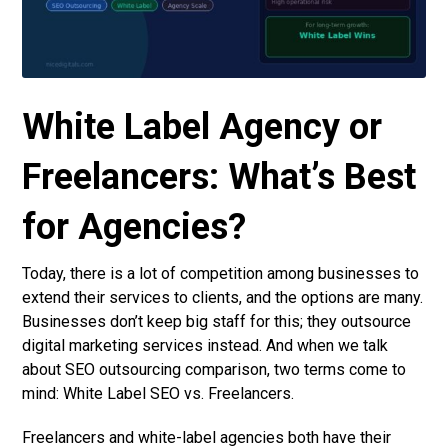
White Label Agency or
Freelancers: What’s Best
for Agencies?
Today, there is a lot of competition among businesses to
extend their services to clients, and the options are many.
Businesses don’t keep big staff for this; they outsource
digital marketing services instead. And when we talk
about SEO outsourcing comparison, two terms come to
mind: White Label SEO vs. Freelancers.
Freelancers and white-label agencies both have their