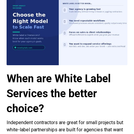
When are White Label
Services the better
choice?
Independent contractors are great for small projects but
white-label partnerships are built for agencies that want