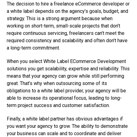
The decision to hire a freelance eCommerce developer or
a white label depends on the agency’s goals, budget, and
strategy. This is a strong argument because when
working on short-term, small-scale projects that don’t
require continuous servicing, freelancers can’t meet the
required consistency and scalability and often don’t have
a long-term commitment.
When you select
White Label ECommerce Development
solutions you get scalability, expertise and reliability. This
means that your agency can grow while still performing
great. That’s why when outsourcing some of its
obligations to a white label provider, your agency will be
able to increase its operational focus, leading to long-
term project success and customer satisfaction.
Finally, a white label partner has obvious advantages if
you want your agency to grow. The ability to demonstrate
your business can scale and to coordinate and deliver