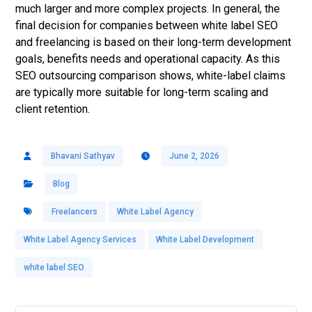
much larger and more complex projects. In general, the
final decision for companies between white label SEO
and freelancing is based on their long-term development
goals, benefits needs and operational capacity. As this
SEO outsourcing comparison shows, white-label claims
are typically more suitable for long-term scaling and
client retention.
Bhavani Sathyav
June 2, 2026
Blog
Freelancers
White Label Agency
White Label Agency Services
White Label Development
white label SEO