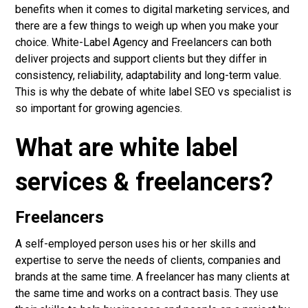
benefits when it comes to digital marketing services, and
there are a few things to weigh up when you make your
choice.
White-Label Agency
and Freelancers can both
deliver projects and support clients but they differ in
consistency, reliability, adaptability and long-term value.
This is why the debate of white label SEO vs specialist is
so important for growing agencies.
What are white label
services & freelancers?
Freelancers
A self-employed person uses his or her skills and
expertise to serve the needs of clients, companies and
brands at the same time. A freelancer has many clients at
the same time and works on a contract basis. They use