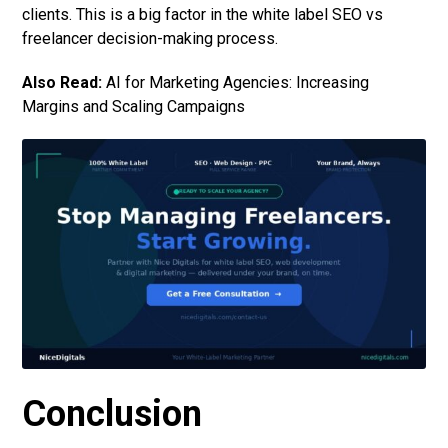
clients. This is a big factor in the white label SEO vs
freelancer decision-making process.
Also Read:
AI for Marketing Agencies: Increasing
Margins and Scaling Campaigns
Conclusion