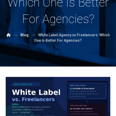
Which One Is Better
For Agencies?
Blog
White Label Agency vs Freelancers: Which
One Is Better For Agencies?