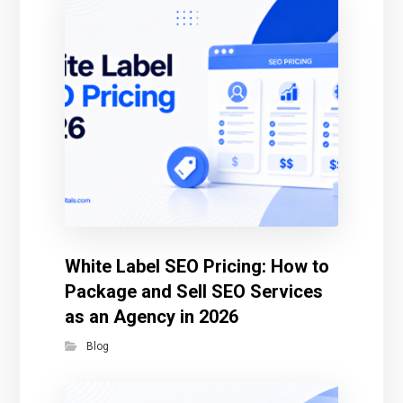
White Label SEO Pricing: How to
Package and Sell SEO Services
as an Agency in 2026
Blog