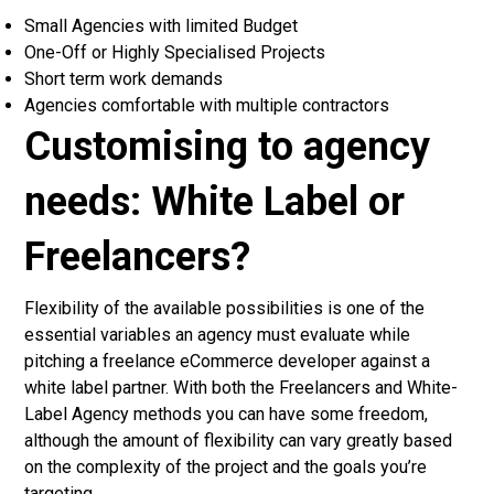
Small Agencies with limited Budget
One-Off or Highly Specialised Projects
Short term work demands
Agencies comfortable with multiple contractors
Customising to agency
needs: White Label or
Freelancers?
Flexibility of the available possibilities is one of the
essential variables an agency must evaluate while
pitching a freelance eCommerce developer against a
white label partner. With both the
Freelancers and White-
Label Agency
methods you can have some freedom,
although the amount of flexibility can vary greatly based
on the complexity of the project and the goals you’re
targeting.