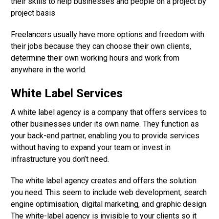
their skills to help businesses and people on a project by
project basis
Freelancers usually have more options and freedom with
their jobs because they can choose their own clients,
determine their own working hours and work from
anywhere in the world.
White Label Services
A white label agency is a company that offers services to
other businesses under its own name. They function as
your back-end partner, enabling you to provide services
without having to expand your team or invest in
infrastructure you don’t need.
The white label agency creates and offers the solution
you need. This seem to include web development, search
engine optimisation, digital marketing, and graphic design.
The white-label agency is invisible to your clients so it