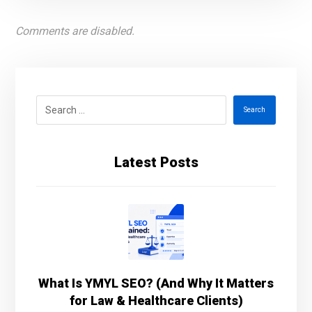
Comments are disabled.
Search
Latest Posts
What Is YMYL SEO? (And Why It Matters
for Law & Healthcare Clients)