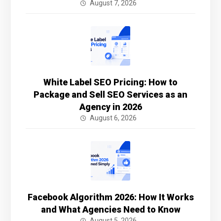
August 7, 2026
White Label SEO Pricing: How to
Package and Sell SEO Services as an
Agency in 2026
August 6, 2026
Facebook Algorithm 2026: How It Works
and What Agencies Need to Know
August 5, 2026