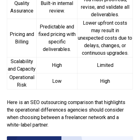
Quality
Built-in internal
revise, and validate all
Assurance
review.
deliverables.
Lower upfront costs
Predictable and
may result in
Pricing and
fixed pricing with
unexpected costs due to
Billing
specific
delays, changes, or
deliverables.
continuous upgrades.
Scalability
High
Limited
and Capacity
Operational
Low
High
Risk
Here is an SEO outsourcing comparison that highlights
the operational differences agencies should consider
when choosing between a freelancer network and a
white-label partner.