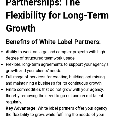
Partnerships: The
Flexibility for Long-Term
Growth
Benefits of White Label Partners:
Ability to work on large and complex projects with high
degree of structured teamwork usage.
Flexible, long-term agreements to support your agency’s
growth and your clients’ needs.
Full range of services for creating, building, optimising
and maintaining a business for its continuous growth.
Finite commodities that do not grow with your agency,
thereby removing the need to go out and recruit talent
regularly.
Key Advantage:
White label partners offer your agency
the flexibility to grow, while fulfilling the needs of your