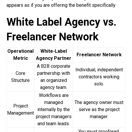
appears as if you are offering the benefit specifically.
White Label Agency vs.
Freelancer Network
Operational
White-Label
Freelancer Network
Metric
Agency Partner
A B2B corporate
Individual, independent
Core
partnership with
contractors working
Structure
an organized
solo.
agency team.
Workflows are
managed
The agency owner must
Project
internally by the
serve as the project
Management
project managers
manager.
and team leads.
You must proofread,