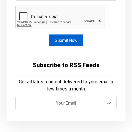
Submit Now
Subscribe to RSS Feeds
Get all latest content delivered to your email a
few times a month.