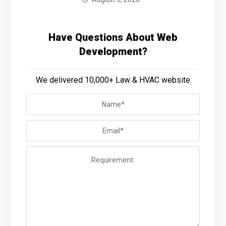
Have Questions About Web
Development?
We delivered 10,000+ Law & HVAC website