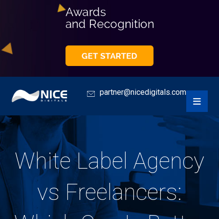
partner@nicedigitals.com
White Label Agency
vs Freelancers: