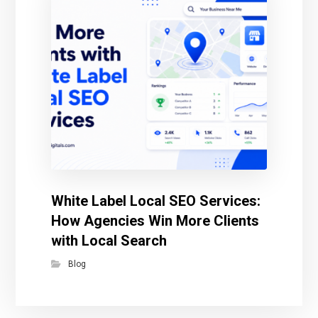
White Label Local SEO Services:
How Agencies Win More Clients
with Local Search
Blog