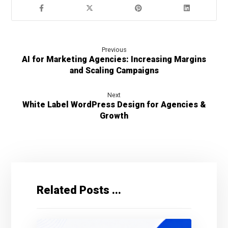
Previous
AI for Marketing Agencies: Increasing Margins
and Scaling Campaigns
Next
White Label WordPress Design for Agencies &
Growth
Related Posts ...