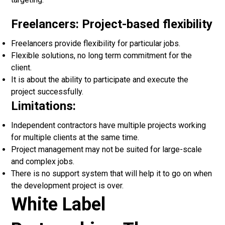
Freelancers: Project-based flexibility
Freelancers provide flexibility for particular jobs.
Flexible solutions, no long term commitment for the
client.
It is about the ability to participate and execute the
project successfully.
Limitations:
Independent contractors have multiple projects working
for multiple clients at the same time.
Project management may not be suited for large-scale
and complex jobs.
There is no support system that will help it to go on when
the development project is over.
White Label