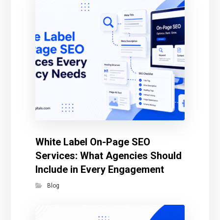
White Label On-Page SEO
Services: What Agencies Should
Include in Every Engagement
Blog