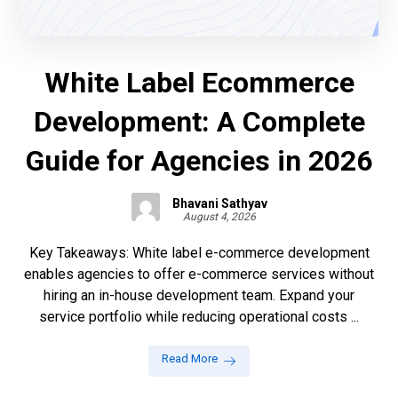
White Label Ecommerce
Development: A Complete
Guide for Agencies in 2026
Bhavani Sathyav
August 4, 2026
Key Takeaways: White label e-commerce development
enables agencies to offer e-commerce services without
hiring an in-house development team. Expand your
service portfolio while reducing operational costs ...
Read More