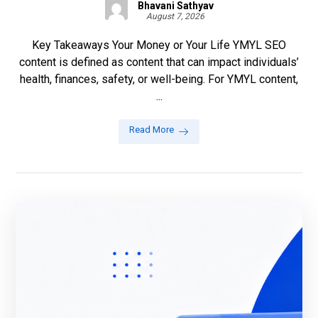
Bhavani Sathyav
August 7, 2026
Key Takeaways Your Money or Your Life YMYL SEO
content is defined as content that can impact individuals’
health, finances, safety, or well-being. For YMYL content,
...
Read More