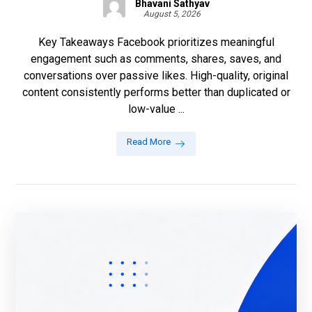
Bhavani Sathyav
August 5, 2026
Key Takeaways Facebook prioritizes meaningful
engagement such as comments, shares, saves, and
conversations over passive likes. High-quality, original
content consistently performs better than duplicated or
low-value ...
Read More