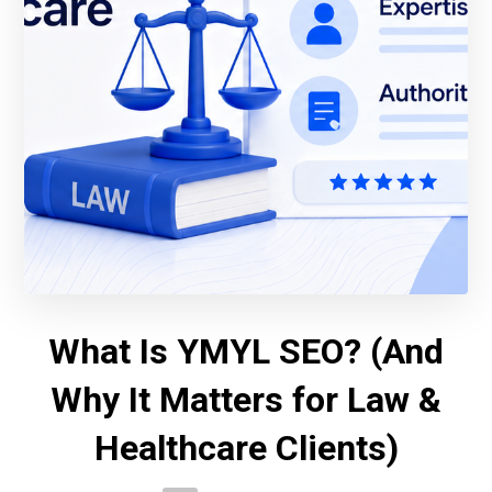
What Is YMYL SEO? (And
Why It Matters for Law &
Healthcare Clients)