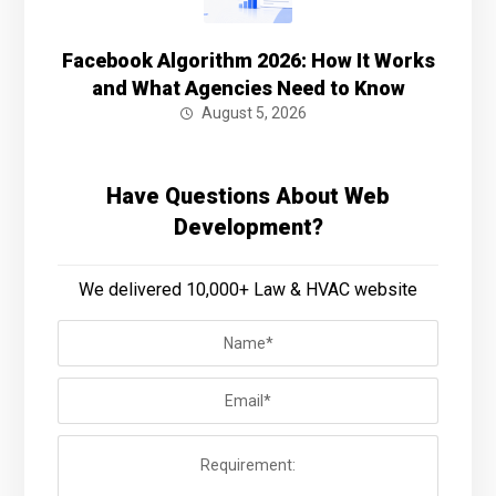
Facebook Algorithm 2026: How It Works
and What Agencies Need to Know
August 5, 2026
Have Questions About Web
Development?
We delivered 10,000+ Law & HVAC website