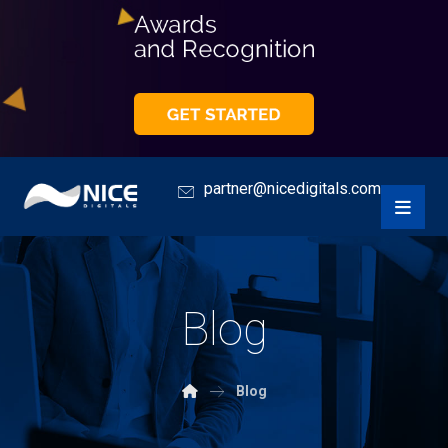
partner@nicedigitals.com
Blog
Blog