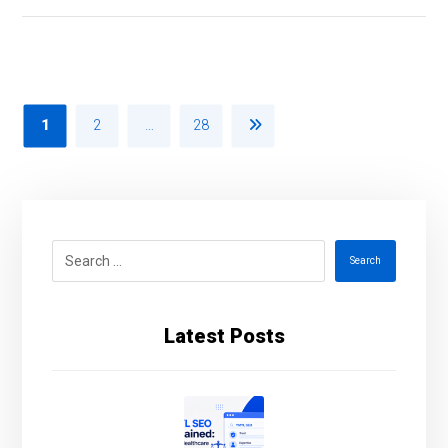
1
2
…
28
Search
Latest Posts