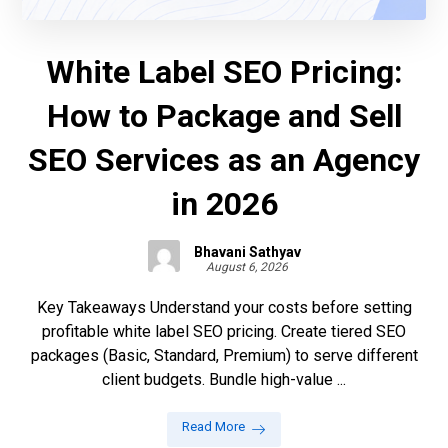
White Label SEO Pricing:
How to Package and Sell
SEO Services as an Agency
in 2026
Bhavani Sathyav
August 6, 2026
Key Takeaways Understand your costs before setting
profitable white label SEO pricing. Create tiered SEO
packages (Basic, Standard, Premium) to serve different
client budgets. Bundle high-value ...
Read More