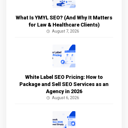
What Is YMYL SEO? (And Why It Matters
for Law & Healthcare Clients)
August 7, 2026
White Label SEO Pricing: How to
Package and Sell SEO Services as an
Agency in 2026
August 6, 2026