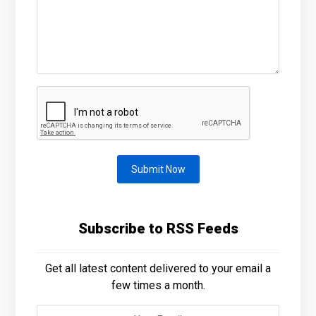
Submit Now
Subscribe to RSS Feeds
Get all latest content delivered to your email a
few times a month.