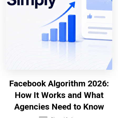
Facebook Algorithm 2026:
How It Works and What
Agencies Need to Know