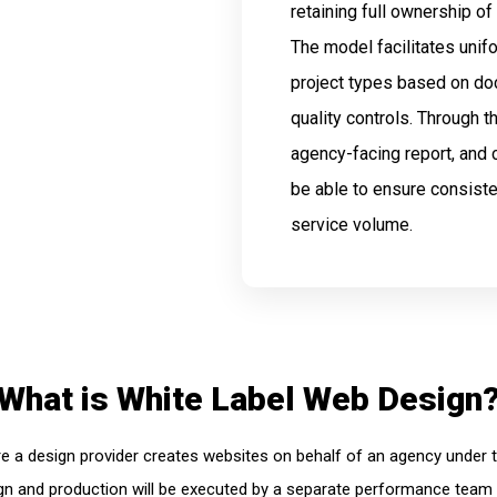
retaining full ownership of
The model facilitates unif
project types based on d
quality controls. Through 
agency-facing report, and
be able to ensure consiste
service volume.
What is White Label Web Design
e a design provider creates websites on behalf of an agency under th
sign and production will be executed by a separate performance team