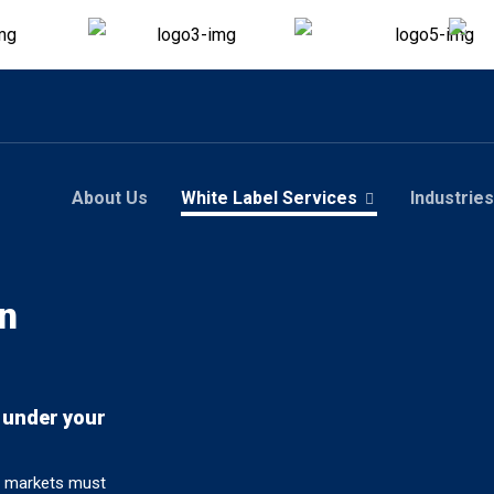
About Us
White Label Services
Industries
n
 under your
al markets must