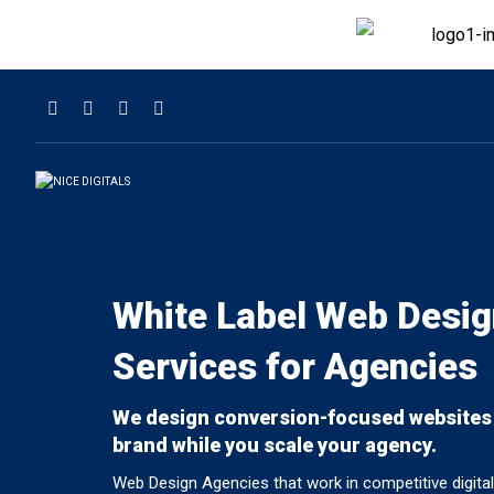
White Label Web Desig
Services for Agencies
We design conversion-focused websites
brand while you scale your agency.
Web Design Agencies that work in competitive digit