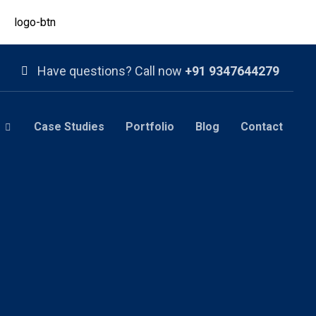
Have questions? Call now
+91 9347644279
Case Studies
Portfolio
Blog
Contact