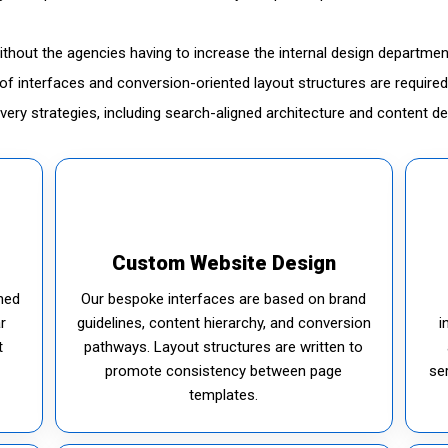
without the agencies having to increase the internal design departmen
ty of interfaces and conversion-oriented layout structures are requi
livery strategies, including search-aligned architecture and content d
Custom Website Design
ned
Our bespoke interfaces are based on brand
r
guidelines, content hierarchy, and conversion
i
t
pathways. Layout structures are written to
promote consistency between page
se
templates.