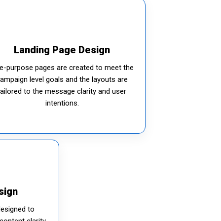
Landing Page Design
e-purpose pages are created to meet the
ampaign level goals and the layouts are
tailored to the message clarity and user
intentions.
sign
designed to
content clarity,