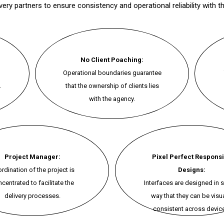
ry partners to ensure consistency and operational reliability with th
No Client Poaching:
Operational boundaries guarantee
.
that the ownership of clients lies
with the agency.
Project Manager:
Pixel Perfect Respons
rdination of the project is
Designs:
centrated to facilitate the
Interfaces are designed in 
delivery processes.
way that they can be visua
consistent across devic