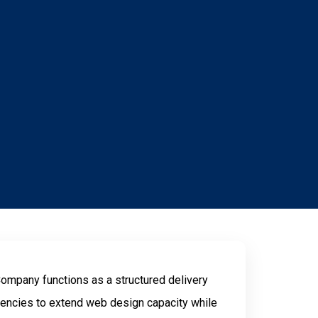
mpany functions as a structured delivery
encies to extend web design capacity while