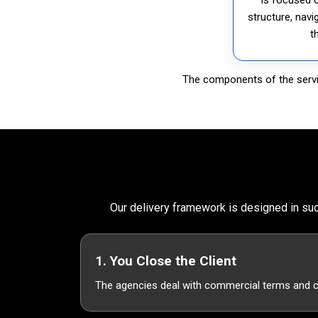
structure, navi
t
The components of the servic
Our delivery framework is designed in suc
1. You Close the Client
The agencies deal with commercial terms and