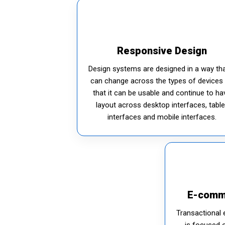
Responsive Design
Design systems are designed in a way tha
can change across the types of devices
that it can be usable and continue to ha
layout across desktop interfaces, table
interfaces and mobile interfaces.
E-comm
Transactional 
is focused 