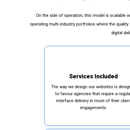
On the side of operation, this model is scalable 
operating multi-industry portfolios where the quali
digital de
Services Included
The way we design our websites is desig
to favour agencies that require a regula
interface delivery in most of their clien
engagements.