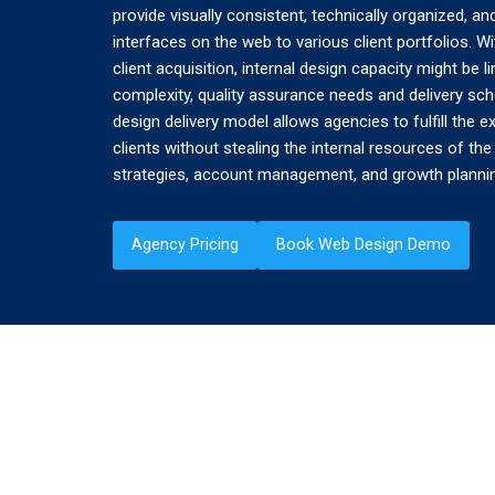
provide visually consistent, technically organized, 
interfaces on the web to various client portfolios. 
client acquisition, internal design capacity might be 
complexity, quality assurance needs and delivery sch
design delivery model allows agencies to fulfill the e
clients without stealing the internal resources of th
strategies, account management, and growth planni
Agency Pricing
Book Web Design Demo