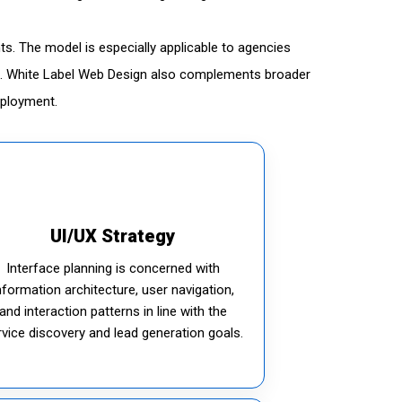
ts. The model is especially applicable to agencies
red. White Label Web Design also complements broader
eployment.
UI/UX Strategy
Interface planning is concerned with
nformation architecture, user navigation,
and interaction patterns in line with the
rvice discovery and lead generation goals.