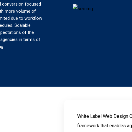
and conversion focused
With more volume of
limited due to workflow
edules. Scalable
xpectations of the
e agencies in terms of
ng.
White Label Web Design Co
framework that enables ag