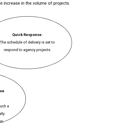
e increase in the volume of projects.
Quick Response:
The schedule of delivery is set to
respond to agency projects.
ive
such a
lly
es.