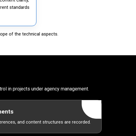
rrent standards
ope of the technical aspects.
ntrol in projects under agency management.
ments
erences, and content structures are recorded.