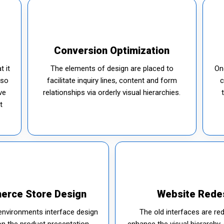
Conversion Optimization
t it
The elements of design are placed to
On
 so
facilitate inquiry lines, content and form
c
ve
relationships via orderly visual hierarchies.
t
erce Store Design
Website Rede
environments interface design
The old interfaces are re
on the product presentation
enhance the visual hierarchy, 