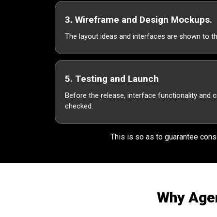
3. Wireframe and Design Mockups.
The layout ideas and interfaces are shown to t
5. Testing and Launch
Before the release, interface functionality and 
checked.
This is so as to guarantee consi
Why Agen