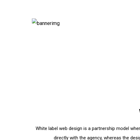
White label web design is a partnership model wher
directly with the agency, whereas the de