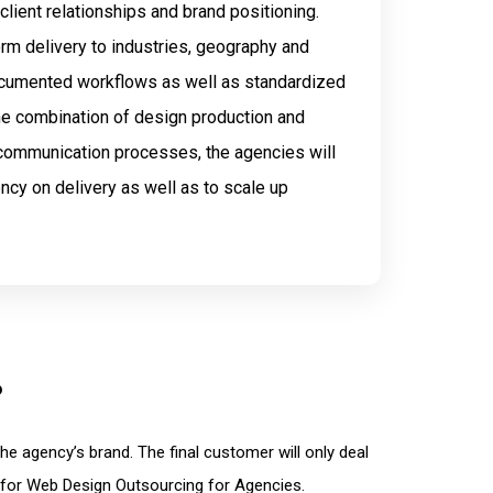
 client relationships and brand positioning.
orm delivery to industries, geography and
ocumented workflows as well as standardized
the combination of design production and
 communication processes, the agencies will
ncy on delivery as well as to scale up
?
e agency’s brand. The final customer will only deal
 for Web Design Outsourcing for Agencies.