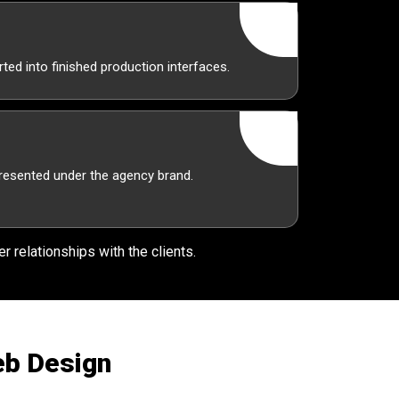
ted into finished production interfaces.
presented under the agency brand.
r relationships with the clients.
eb Design