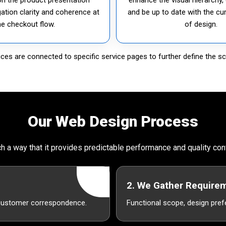
gation clarity and coherence at
and be up to date with the cu
he checkout flow.
of design.
es are connected to specific service pages to further define the sc
Our Web Design Process
h a way that it provides predictable performance and quality co
2. We Gather Require
 customer correspondence.
Functional scope, design pref