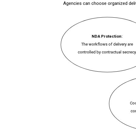
Agencies can choose organized delive
NDA Protection:
The workflows of delivery are
controlled by contractual secrecy
Coo
con