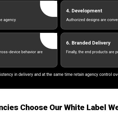
4. Development
he agency.
Authorized designs are conver
6. Branded Delivery
cross-device behavior are
Finally, the end products are 
stency in delivery and at the same time retain agency control ove
cies Choose Our White Label W