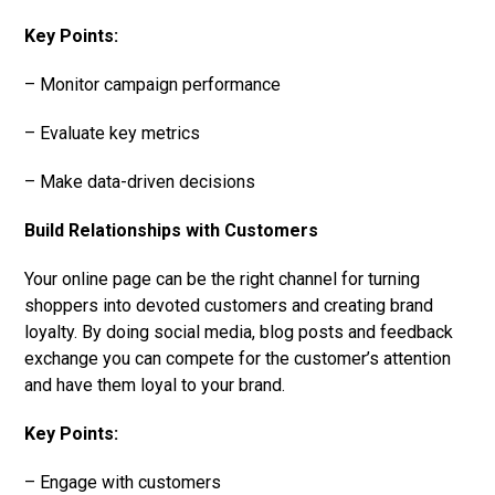
Key Points:
– Monitor campaign performance
– Evaluate key metrics
– Make data-driven decisions
Build Relationships with Customers
Your online page can be the right channel for turning
shoppers into devoted customers and creating brand
loyalty. By doing social media, blog posts and feedback
exchange you can compete for the customer’s attention
and have them loyal to your brand.
Key Points:
– Engage with customers