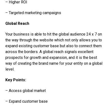
– Higher ROI
– Targeted marketing campaigns
Global Reach
Your business is able to hit the global audience 24 x 7 on
the way through the website which not only allows you to
expand existing customer base but also to connect them
across the borders. A global reach signals excellent
prospects for growth and expansion, and it is the best
way of creating the brand name for your entity on a global
level.
Key Points:
– Access global market
– Expand customer base