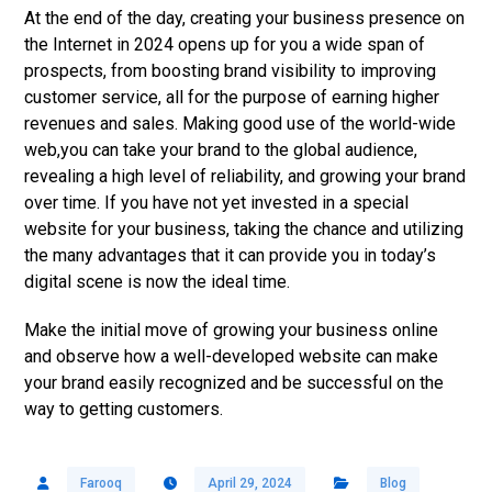
At the end of the day, creating your business presence on
the Internet in 2024 opens up for you a wide span of
prospects, from boosting brand visibility to improving
customer service, all for the purpose of earning higher
revenues and sales. Making good use of the world-wide
web,you can take your brand to the global audience,
revealing a high level of reliability, and growing your brand
over time. If you have not yet invested in a special
website for your business, taking the chance and utilizing
the many advantages that it can provide you in today’s
digital scene is now the ideal time.
Make the initial move of growing your business online
and observe how a well-developed website can make
your brand easily recognized and be successful on the
way to getting customers.
Farooq
April 29, 2024
Blog