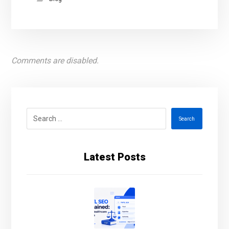
Comments are disabled.
Search
Latest Posts