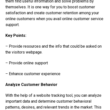
them find useful information and solve problems by
themselves. It is one way for you to boost customer
satisfaction and create customer retention among your
online customers when you avail online customer service
support.
Key Points:
– Provide resources and the info that could be asked on
the visitors webpage.
– Provide online support
– Enhance customer experience
Analyze Customer Behavior
With the help of a website tracking tool, you can analyze
important data and determine customer behavioral
patterns, desires, and relevant trends in the market. This