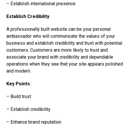
– Establish international presence
Establish Credibility
A professionally built website can be your personal
ambassador who will communicate the values of your
business and establish credibility and trust with potential
customers. Customers are more likely to trust and
associate your brand with credibility and dependable
operations when they see that your site appears polished
and modern.
Key Points:
– Build trust
– Establish credibility
– Enhance brand reputation