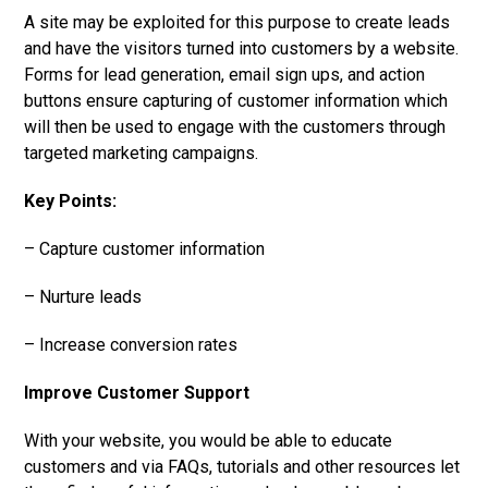
A site may be exploited for this purpose to create leads
and have the visitors turned into customers by a website.
Forms for lead generation, email sign ups, and action
buttons ensure capturing of customer information which
will then be used to engage with the customers through
targeted marketing campaigns.
Key Points:
– Capture customer information
– Nurture leads
– Increase conversion rates
Improve Customer Support
With your website, you would be able to educate
customers and via FAQs, tutorials and other resources let