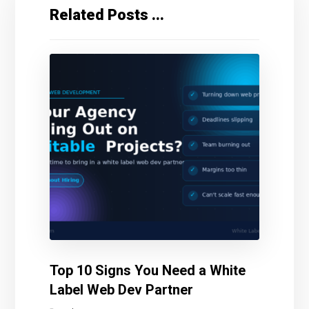
Related Posts ...
Top 10 Signs You Need a White
Label Web Dev Partner