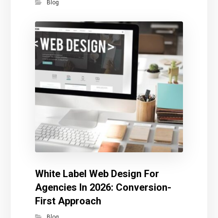
Blog
White Label Web Design For
Agencies In 2026: Conversion-
First Approach
Blog