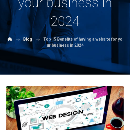
your business in
2024
Blog
Top 15 Benefits of having a website for yo
ur business in 2024