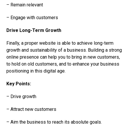
– Remain relevant
– Engage with customers
Drive Long-Term Growth
Finally, a proper website is able to achieve long-term
growth and sustainability of a business. Building a strong
online presence can help you to bring in new customers,
to hold on old customers, and to enhance your business
positioning in this digital age.
Key Points:
– Drive growth
– Attract new customers
– Aim the business to reach its absolute goals.