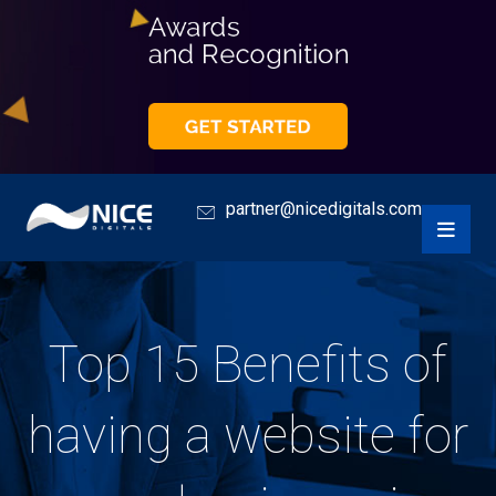
partner@nicedigitals.com
Top 15 Benefits of
having a website for