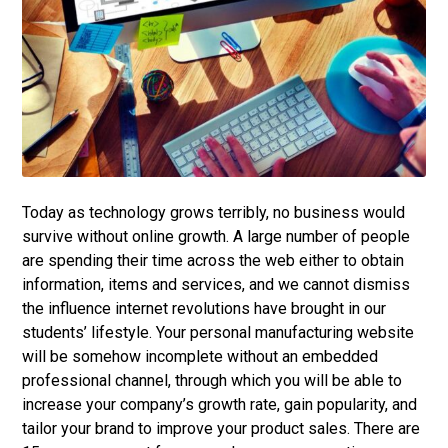
Today as technology grows terribly, no business would
survive without online growth. A large number of people
are spending their time across the web either to obtain
information, items and services, and we cannot dismiss
the influence internet revolutions have brought in our
students’ lifestyle. Your personal manufacturing website
will be somehow incomplete without an embedded
professional channel, through which you will be able to
increase your company’s growth rate, gain popularity, and
tailor your brand to improve your product sales. There are