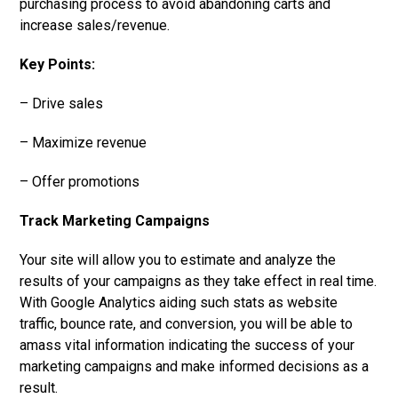
purchasing process to avoid abandoning carts and
increase sales/revenue.
Key Points:
– Drive sales
– Maximize revenue
– Offer promotions
Track Marketing Campaigns
Your site will allow you to estimate and analyze the
results of your campaigns as they take effect in real time.
With Google Analytics aiding such stats as website
traffic, bounce rate, and conversion, you will be able to
amass vital information indicating the success of your
marketing campaigns and make informed decisions as a
result.