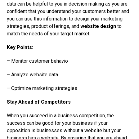
data can be helpful to you in decision making as you are
confident that you understand your customers better and
you can use this information to design your marketing
strategies, product offerings, and
website design
to
match the needs of your target market.
Key Points:
– Monitor customer behavio
– Analyze website data
– Optimize marketing strategies
Stay Ahead of Competitors
When you succeed in a business competition, the
success can be good for your business if your
opposition is businesses without a website but your
business has a website. By ensuring that you are ahead