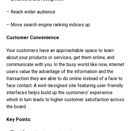
– Reach wider audience
– Move search engine ranking indices up.
Customer Convenience
Your customers have an approachable space to learn
about your products or services, get them online, and
communicate with you. In the busy world like now, internet
users value the advantage of the information and the
transaction they are able to do online instead of a face to
face contact. A well-designed site featuring user-friendly
interfaces helps build up the customers’ experience
which in turn leads to higher customer satisfaction across
the board.
Key Points: