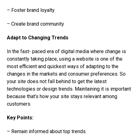
– Foster brand loyalty
– Create brand community
Adapt to Changing Trends
In the fast- paced era of digital media where change is
constantly taking place, using a website is one of the
most efficient and quickest ways of adapting to the
changes in the markets and consumer preferences. So
your site does not fall behind to get the latest
technologies or design trends. Maintaining it is important
because that’s how your site stays relevant among
customers.
Key Points:
– Remain informed about top trends.