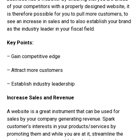
of your competitors with a properly designed website, it
is therefore possible for you to pull more customers, to
see an increase in sales and to also establish your brand
as the industry leader in your fiscal field.
Key Points:
– Gain competitive edge
– Attract more customers
– Establish industry leadership
Increase Sales and Revenue
A website is a great instrument that can be used for
sales by your company generating revenue. Spark
customer’s interests in your products/services by
promoting them and while you are at it, streamline the