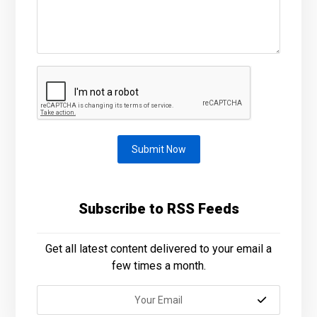
Submit Now
Subscribe to RSS Feeds
Get all latest content delivered to your email a
few times a month.