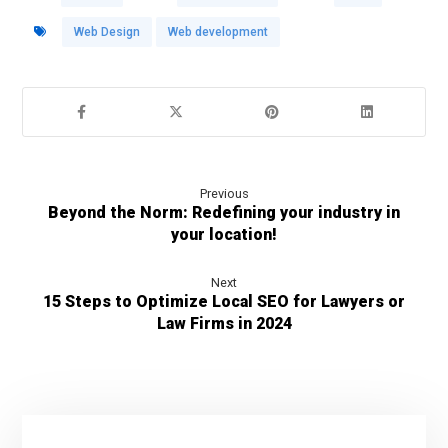
Web Design
Web development
Previous
Beyond the Norm: Redefining your industry in
your location!
Next
15 Steps to Optimize Local SEO for Lawyers or
Law Firms in 2024