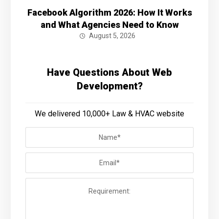
Facebook Algorithm 2026: How It Works
and What Agencies Need to Know
August 5, 2026
Have Questions About Web
Development?
We delivered 10,000+ Law & HVAC website