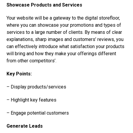
Showcase Products and Services
Your website will be a gateway to the digital storefloor,
where you can showcase your promotions and types of
services to a large number of clients. By means of clear
explanations, sharp images and customers’ reviews, you
can effectively introduce what satisfaction your products
will bring and how they make your offerings different
from other competitors’.
Key Points:
– Display products/services
– Highlight key features
– Engage potential customers
Generate Leads