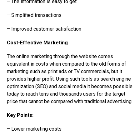
– The information is easy to get.
– Simplified transactions
– Improved customer satisfaction
Cost-Effective Marketing
The online marketing through the website comes
equivalent in costs when compared to the old forms of
marketing such as print ads or TV commercials, but it
provides higher profit. Using such tools as search engine
optimization (SEO) and social media it becomes possible
today to reach tens and thousands users for the target
price that cannot be compared with traditional advertising.
Key Points:
– Lower marketing costs