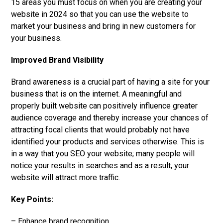
15 areas you must focus on when you are creating your
website in 2024 so that you can use the website to
market your business and bring in new customers for
your business.
Improved Brand Visibility
Brand awareness is a crucial part of having a site for your
business that is on the internet. A meaningful and
properly built website can positively influence greater
audience coverage and thereby increase your chances of
attracting focal clients that would probably not have
identified your products and services otherwise. This is
in a way that you SEO your website; many people will
notice your results in searches and as a result, your
website will attract more traffic.
Key Points:
– Enhance brand recognition