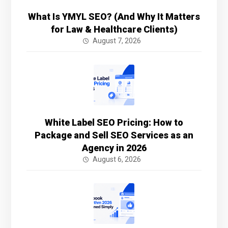
What Is YMYL SEO? (And Why It Matters
for Law & Healthcare Clients)
August 7, 2026
White Label SEO Pricing: How to
Package and Sell SEO Services as an
Agency in 2026
August 6, 2026