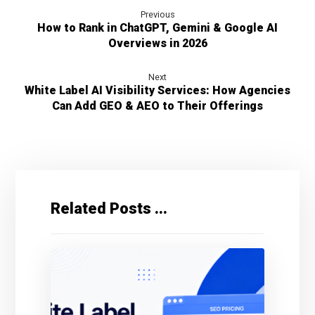
Previous
How to Rank in ChatGPT, Gemini & Google AI
Overviews in 2026
Next
White Label AI Visibility Services: How Agencies
Can Add GEO & AEO to Their Offerings
Related Posts ...