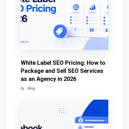
White Label SEO Pricing: How to
Package and Sell SEO Services
as an Agency in 2026
Blog