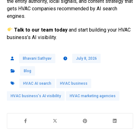
the entity authority, local signals, and content strategy that
gets HVAC companies recommended by AI search
engines.
Talk to our team today
and start building your HVAC
business’s AI visibility.
Bhavani Sathyav
July 8, 2026
Blog
HVAC AI search
HVAC business
HVAC business's AI visibility
HVAC marketing agencies