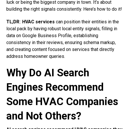
luck or being the biggest company in town. It’s about
building the right signals consistently. Here’s how to do it!
TL;DR
::
HVAC services
can position their entities in the
local pack by having robust local entity signals, filling in
data on Google Business Profile, establishing
consistency in their reviews, ensuring schema markup,
and creating content focused on services that directly
address homeowner queries.
Why Do AI Search
Engines Recommend
Some HVAC Companies
and Not Others?