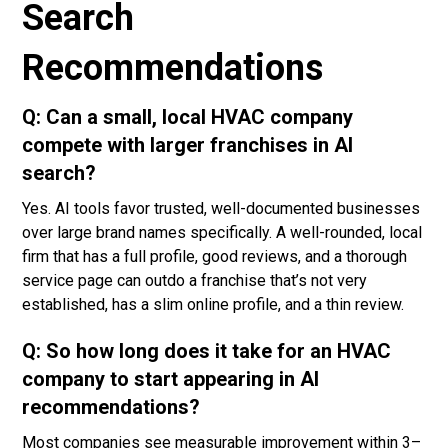
Search
Recommendations
Q: Can a small, local HVAC company
compete with larger franchises in AI
search?
Yes. AI tools favor trusted, well-documented businesses
over large brand names specifically. A well-rounded, local
firm that has a full profile, good reviews, and a thorough
service page can outdo a franchise that’s not very
established, has a slim online profile, and a thin review.
Q: So how long does it take for an HVAC
company to start appearing in AI
recommendations?
Most companies see measurable improvement within 3–