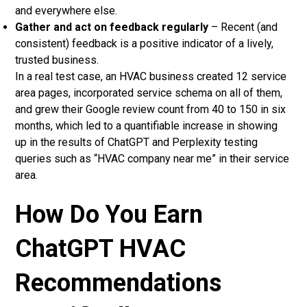
and everywhere else.
Gather and act on feedback regularly
– Recent (and
consistent) feedback is a positive indicator of a lively,
trusted business.
In a real test case, an HVAC business created 12 service
area pages, incorporated service schema on all of them,
and grew their Google review count from 40 to 150 in six
months, which led to a quantifiable increase in showing
up in the results of ChatGPT and Perplexity testing
queries such as “HVAC company near me” in their service
area.
How Do You Earn
ChatGPT HVAC
Recommendations