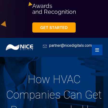
partner@nicedigitals.com
How HVAC
Companies Can Get