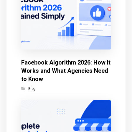
Facebook Algorithm 2026: How It
Works and What Agencies Need
to Know
Blog