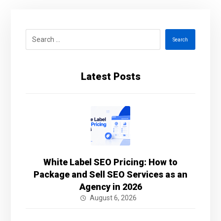
Search
Latest Posts
White Label SEO Pricing: How to
Package and Sell SEO Services as an
Agency in 2026
August 6, 2026