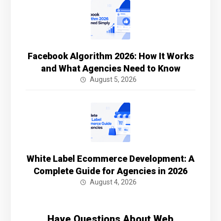
Facebook Algorithm 2026: How It Works
and What Agencies Need to Know
August 5, 2026
White Label Ecommerce Development: A
Complete Guide for Agencies in 2026
August 4, 2026
Have Questions About Web