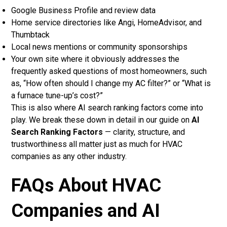
Google Business Profile and review data
Home service directories like Angi, HomeAdvisor, and
Thumbtack
Local news mentions or community sponsorships
Your own site where it obviously addresses the
frequently asked questions of most homeowners, such
as, “How often should I change my AC filter?” or “What is
a furnace tune-up’s cost?”
This is also where AI search ranking factors come into
play. We break these down in detail in our guide on
AI
Search Ranking Factors
— clarity, structure, and
trustworthiness all matter just as much for HVAC
companies as any other industry.
FAQs About HVAC
Companies and AI