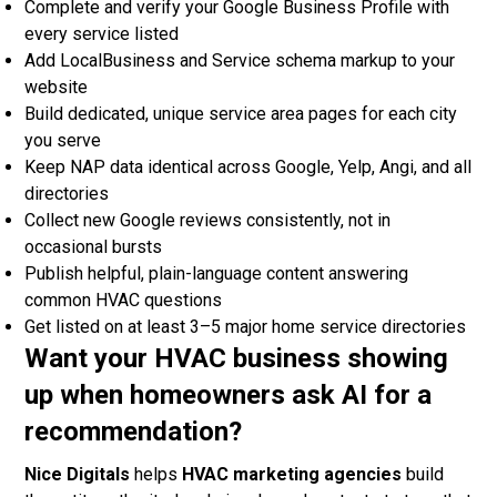
Complete and verify your Google Business Profile with
every service listed
Add LocalBusiness and Service schema markup to your
website
Build dedicated, unique service area pages for each city
you serve
Keep NAP data identical across Google, Yelp, Angi, and all
directories
Collect new Google reviews consistently, not in
occasional bursts
Publish helpful, plain-language content answering
common HVAC questions
Get listed on at least 3–5 major home service directories
Want your HVAC business showing
up when homeowners ask AI for a
recommendation?
Nice Digitals
helps
HVAC marketing agencies
build