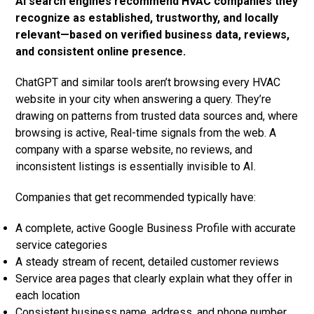
AI search engines recommend HVAC companies they
recognize as established, trustworthy, and locally
relevant—based on verified business data, reviews,
and consistent online presence.
ChatGPT and similar tools aren’t browsing every HVAC
website in your city when answering a query. They’re
drawing on patterns from trusted data sources and, where
browsing is active, Real-time signals from the web. A
company with a sparse website, no reviews, and
inconsistent listings is essentially invisible to AI.
Companies that get recommended typically have:
A complete, active Google Business Profile with accurate
service categories
A steady stream of recent, detailed customer reviews
Service area pages that clearly explain what they offer in
each location
Consistent business name, address, and phone number