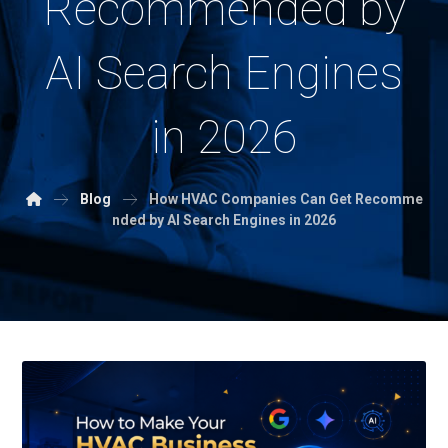
Recommended by
AI Search Engines
in 2026
Blog
How HVAC Companies Can Get Recomme
nded by AI Search Engines in 2026