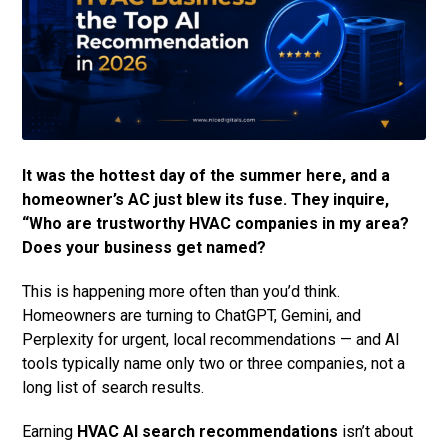
It was the hottest day of the summer here, and a
homeowner’s AC just blew its fuse. They inquire,
“Who are trustworthy HVAC companies in my area?
Does your business get named?
This is happening more often than you’d think.
Homeowners are turning to ChatGPT, Gemini, and
Perplexity for urgent, local recommendations — and AI
tools typically name only two or three companies, not a
long list of search results.
Earning
HVAC AI search recommendations
isn’t about