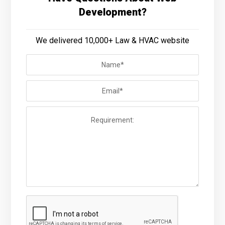
Development?
We delivered 10,000+ Law & HVAC website