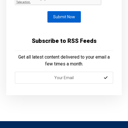
Submit Now
Subscribe to RSS Feeds
Get all latest content delivered to your email a
few times a month.