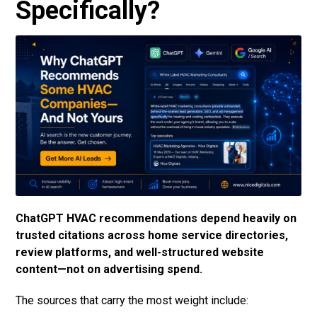
Specifically?
ChatGPT HVAC recommendations depend heavily on
trusted citations across home service directories,
review platforms, and well-structured website
content—not on advertising spend.
The sources that carry the most weight include: