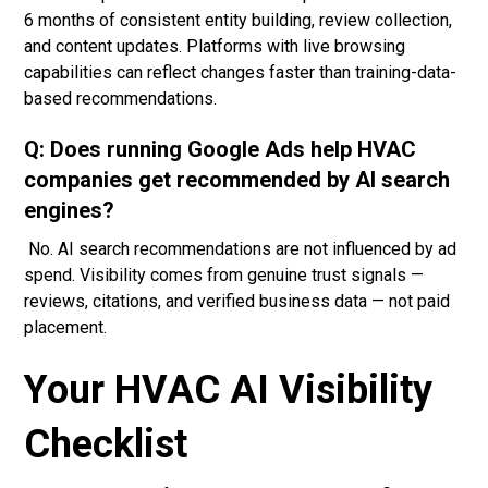
6 months of consistent entity building, review collection,
and content updates. Platforms with live browsing
capabilities can reflect changes faster than training-data-
based recommendations.
Q: Does running Google Ads help HVAC
companies get recommended by AI search
engines?
No. AI search recommendations are not influenced by ad
spend. Visibility comes from genuine trust signals —
reviews, citations, and verified business data — not paid
placement.
Your HVAC AI Visibility
Checklist