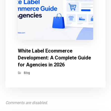
White Label Ecommerce
Development: A Complete Guide
for Agencies in 2026
Blog
Comments are disabled.