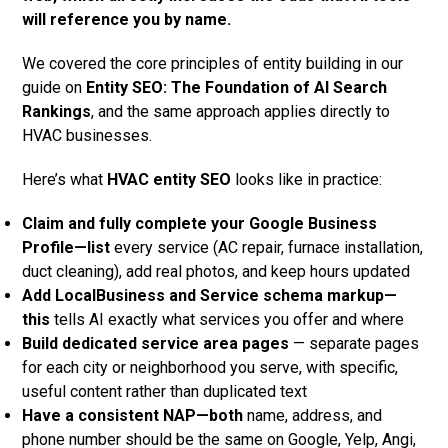
will reference you by name.
We covered the core principles of entity building in our
guide on
Entity SEO: The Foundation of AI Search
Rankings
, and the same approach applies directly to
HVAC businesses.
Here’s what
HVAC entity SEO
looks like in practice:
Claim and fully complete your Google Business
Profile—list
every service (AC repair, furnace installation,
duct cleaning), add real photos, and keep hours updated
Add LocalBusiness and Service schema markup—
this
tells AI exactly what services you offer and where
Build dedicated service area pages
— separate pages
for each city or neighborhood you serve, with specific,
useful content rather than duplicated text
Have a consistent NAP—both
name, address, and
phone number should be the same on Google, Yelp, Angi,