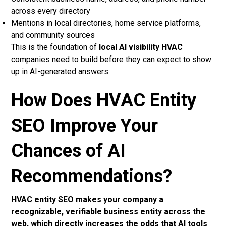
across every directory
Mentions in local directories, home service platforms,
and community sources
This is the foundation of
local AI visibility HVAC
companies need to build before they can expect to show
up in AI-generated answers.
How Does HVAC Entity
SEO Improve Your
Chances of AI
Recommendations?
HVAC entity SEO makes your company a
recognizable, verifiable business entity across the
web, which directly increases the odds that AI tools