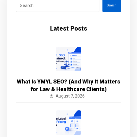
Search
Latest Posts
What Is YMYL SEO? (And Why It Matters
for Law & Healthcare Clients)
August 7, 2026