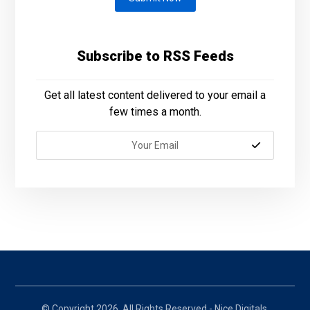
Subscribe to RSS Feeds
Get all latest content delivered to your email a
few times a month.
© Copyright 2026. All Rights Reserved - Nice Digitals.