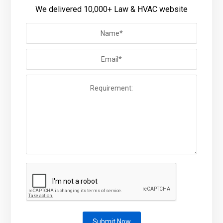
We delivered 10,000+ Law & HVAC website
Submit Now