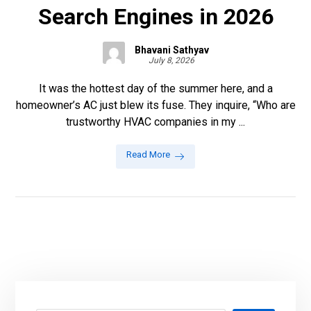
Search Engines in 2026
Bhavani Sathyav
July 8, 2026
It was the hottest day of the summer here, and a
homeowner’s AC just blew its fuse. They inquire, “Who are
trustworthy HVAC companies in my ...
Read More