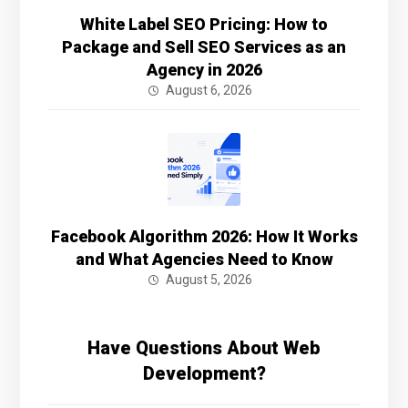
White Label SEO Pricing: How to
Package and Sell SEO Services as an
Agency in 2026
August 6, 2026
Facebook Algorithm 2026: How It Works
and What Agencies Need to Know
August 5, 2026
Have Questions About Web
Development?