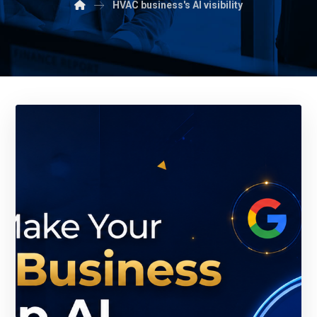
HVAC business's AI visibility