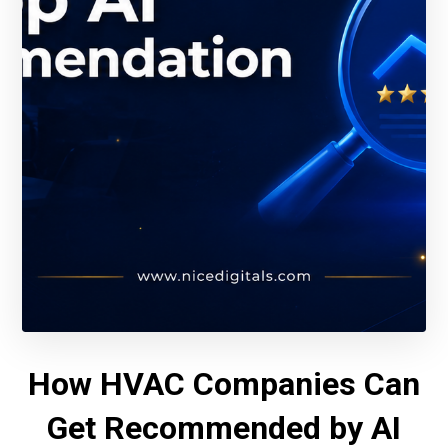
How HVAC Companies Can
Get Recommended by AI