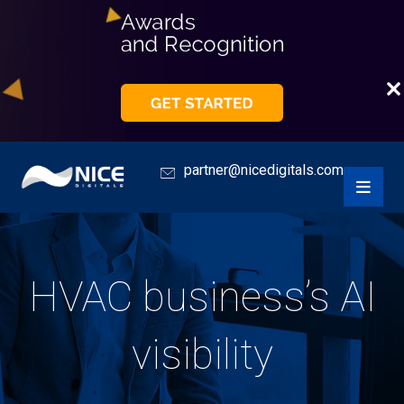
partner@nicedigitals.com
HVAC business’s AI
visibility