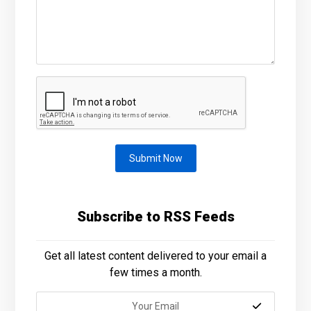
Submit Now
Subscribe to RSS Feeds
Get all latest content delivered to your email a
few times a month.