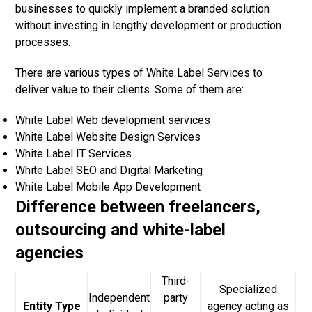
businesses to quickly implement a branded solution
without investing in lengthy development or production
processes.
There are various types of
White Label Services
to
deliver value to their clients. Some of them are:
White Label Web development services
White Label Website Design Services
White Label IT Services
White Label SEO and Digital Marketing
White Label Mobile App Development
Difference between freelancers,
outsourcing and white-label
agencies
Third-
Specialized
Independent
party
Entity Type
agency acting as