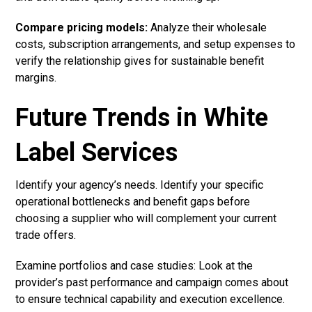
Compare pricing models:
Analyze their wholesale
costs, subscription arrangements, and setup expenses to
verify the relationship gives for sustainable benefit
margins.
Future Trends in White
Label Services
Identify your agency’s needs. Identify your specific
operational bottlenecks and benefit gaps before
choosing a supplier who will complement your current
trade offers.
Examine portfolios and case studies: Look at the
provider’s past performance and campaign comes about
to ensure technical capability and execution excellence.