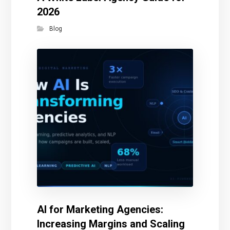
2026
Blog
AI for Marketing Agencies:
Increasing Margins and Scaling