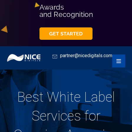
partner@nicedigitals.com
Best White Label
Services for