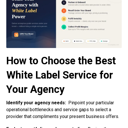
How to Choose the Best
White Label Service for
Your Agency
Identify your agency needs:
Pinpoint your particular
operational bottlenecks and service gaps to select a
provider that compliments your present business offers.