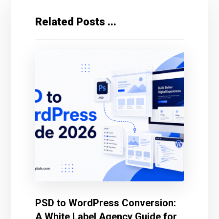
Related Posts ...
PSD to WordPress Conversion:
A White Label Agency Guide for