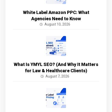
White Label Amazon PPC: What
Agencies Need to Know
August 10, 2026
What Is YMYL SEO? (And Why It Matters
for Law & Healthcare Clients)
August 7, 2026