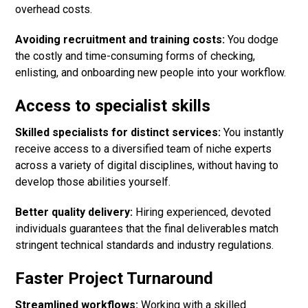
overhead costs.
Avoiding recruitment and training costs:
You dodge
the costly and time-consuming forms of checking,
enlisting, and onboarding new people into your workflow.
Access to specialist skills
Skilled specialists for distinct services:
You instantly
receive access to a diversified team of niche experts
across a variety of digital disciplines, without having to
develop those abilities yourself.
Better quality delivery:
Hiring experienced, devoted
individuals guarantees that the final deliverables match
stringent technical standards and industry regulations.
Faster Project Turnaround
Streamlined workflows:
Working with a skilled