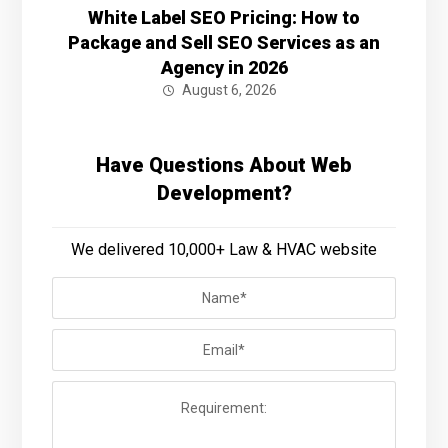
White Label SEO Pricing: How to
Package and Sell SEO Services as an
Agency in 2026
August 6, 2026
Have Questions About Web
Development?
We delivered 10,000+ Law & HVAC website