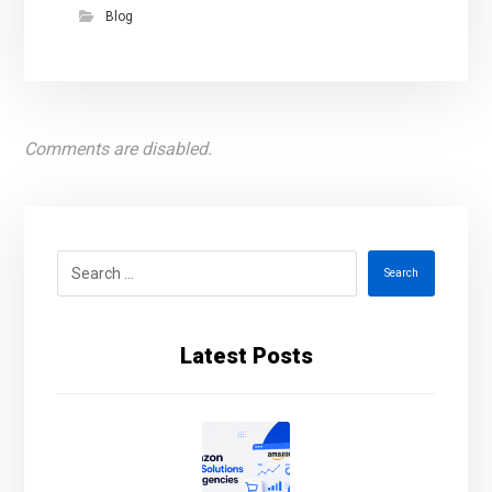
Blog
Comments are disabled.
Search
Latest Posts