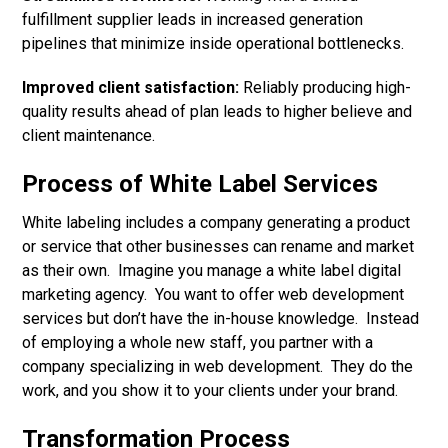
fulfillment supplier leads in increased generation
pipelines that minimize inside operational bottlenecks.
Improved client satisfaction:
Reliably producing high-
quality results ahead of plan leads to higher believe and
client maintenance.
Process of White Label Services
White labeling includes a company generating a product
or service that other businesses can rename and market
as their own. Imagine you manage a white label digital
marketing agency. You want to offer web development
services but don’t have the in-house knowledge. Instead
of employing a whole new staff, you partner with a
company specializing in web development. They do the
work, and you show it to your clients under your brand.
Transformation Process