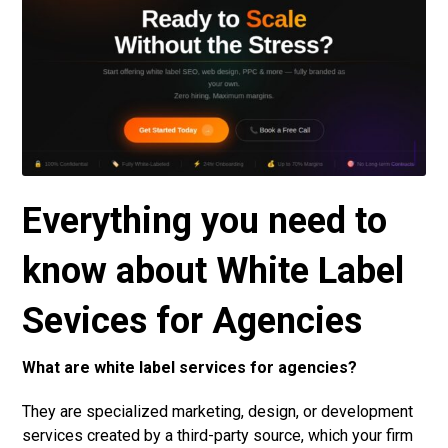
Everything you need to
know about White Label
Sevices for Agencies
What are white label services for agencies?
They are specialized marketing, design, or development
services created by a third-party source, which your firm