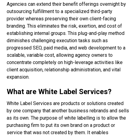
Agencies can extend their benefit offerings overnight by
outsourcing fulfillment to a specialized third-party
provider whereas preserving their own client-facing
branding. This eliminates the risk, exertion, and cost of
establishing internal groups. This plug-and-play method
diminishes challenging execution tasks such as
progressed SEO, paid media, and web development to a
scalable, variable cost, allowing agency owners to
concentrate completely on high-leverage activities like
client acquisition, relationship administration, and vital
expansion.
What are White Label Services?
White Label Services are products or solutions created
by one company that another business rebrands and sells
as its own. The purpose of white labelling is to allow the
purchasing firm to put its own brand on a product or
service that was not created by them. It enables