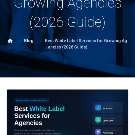
Growing Agencies
(2026 Guide)
Blog
Best White Label Services for Growing Ag
encies (2026 Guide)