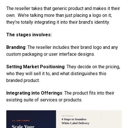
The reseller takes that generic product and makes it their
own. We’re talking more than just placing a logo on it;
they’re totally integrating it into their brand’s identity.
The stages involves:
Branding
: The reseller includes their brand logo and any
custom packaging or user interface designs.
Setting
Market
Positioning
: They decide on the pricing,
who they will sell it to, and what distinguishes this
branded product.
Integrating
into
Offerings
: The product fits into their
existing suite of services or products.