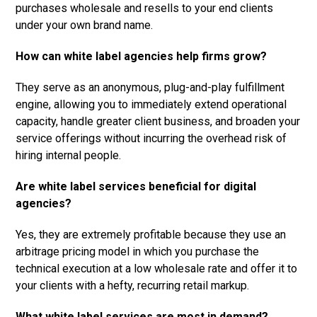
purchases wholesale and resells to your end clients
under your own brand name.
How can white label agencies help firms grow?
They serve as an anonymous, plug-and-play fulfillment
engine, allowing you to immediately extend operational
capacity, handle greater client business, and broaden your
service offerings without incurring the overhead risk of
hiring internal people.
Are white label services beneficial for digital
agencies?
Yes, they are extremely profitable because they use an
arbitrage pricing model in which you purchase the
technical execution at a low wholesale rate and offer it to
your clients with a hefty, recurring retail markup.
What white label services are most in demand?