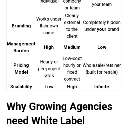
Individual
company
your team
or team
Clearly
Works under
external
Completely hidden
Branding
their own
to the
under
your
brand
name
client
Management
High
Medium
Low
Burden
Low-cost
Hourly or
Pricing
hourly or
Wholesale/retainer
per-project
Model
fixed
(built for resale)
rates
contract
Scalability
Low
High
Infinite
Why Growing Agencies
need White Label