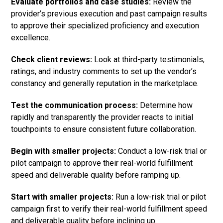
Evaluate portfolios and case studies:
Review the
provider’s previous execution and past campaign results
to approve their specialized proficiency and execution
excellence.
Check client reviews:
Look at third-party testimonials,
ratings, and industry comments to set up the vendor’s
constancy and generally reputation in the marketplace.
Test the communication process:
Determine how
rapidly and transparently the provider reacts to initial
touchpoints to ensure consistent future collaboration.
Begin with smaller projects:
Conduct a low-risk trial or
pilot campaign to approve their real-world fulfillment
speed and deliverable quality before ramping up.
Start with smaller projects:
Run a low-risk trial or pilot
campaign first to verify their real-world fulfillment speed
and deliverable quality before inclining up.