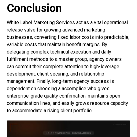
Conclusion
White Label Marketing Services
act as a vital operational
release valve for growing advanced marketing
businesses, converting fixed labor costs into predictable,
variable costs that maintain benefit margins. By
delegating complex technical execution and daily
fulfillment methods to a master group, agency owners
can commit their complete attention to high-leverage
development, client securing, and relationship
management. Finally, long-term agency success is
dependent on choosing a accomplice who gives
enterprise-grade quality confirmation, maintains open
communication lines, and easily grows resource capacity
to accommodate a rising client portfolio.