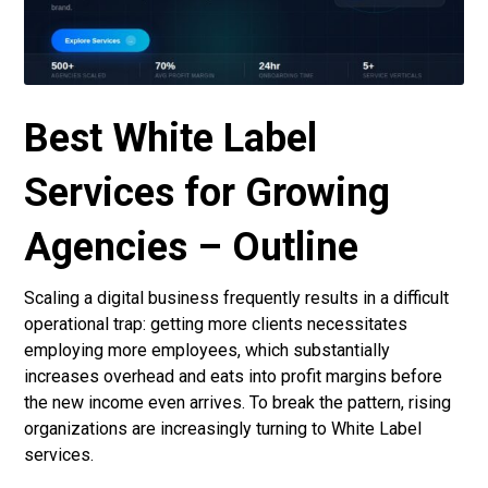
Best White Label
Services for Growing
Agencies – Outline
Scaling a digital business frequently results in a difficult
operational trap: getting more clients necessitates
employing more employees, which substantially
increases overhead and eats into profit margins before
the new income even arrives. To break the pattern, rising
organizations are increasingly turning to
White Label
services
.