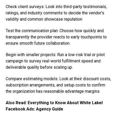
Check client surveys: Look into third-party testimonials,
ratings, and industry comments to decide the vendor’s
validity and common showcase reputation
Test the communication plan: Choose how quickly and
transparently the provider reacts to early touchpoints to
ensure smooth future collaboration.
Begin with smaller projects: Run a low-risk trial or pilot
campaign to survey real-world fulfillment speed and
deliverable quality before scaling up.
Compare estimating models: Look at their discount costs,
subscription arrangements, and setup costs to confirm
the organization has reasonable advantage margins.
Also Read:
Everything to Know About White Label
Facebook Ads: Agency Guide