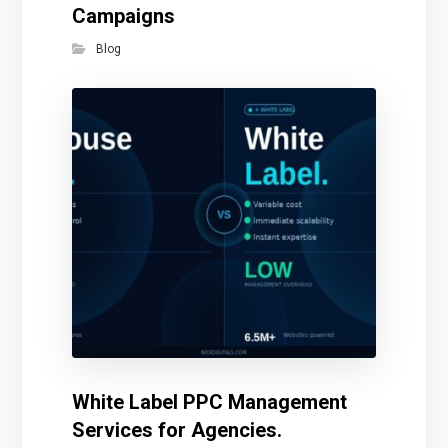
Campaigns
Blog
White Label PPC Management
Services for Agencies.