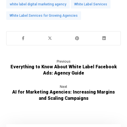
white label digital marketing agency
White Label Services
White Label Services for Growing Agencies
Previous
Everything to Know About White Label Facebook
Ads: Agency Guide
Next
AI for Marketing Agencies: Increasing Margins
and Scaling Campaigns