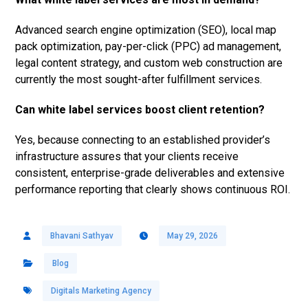
Advanced search engine optimization (SEO), local map
pack optimization, pay-per-click (PPC) ad management,
legal content strategy, and custom web construction are
currently the most sought-after fulfillment services.
Can white label services boost client retention?
Yes, because connecting to an established provider’s
infrastructure assures that your clients receive
consistent, enterprise-grade deliverables and extensive
performance reporting that clearly shows continuous ROI.
Bhavani Sathyav
May 29, 2026
Blog
Digitals Marketing Agency