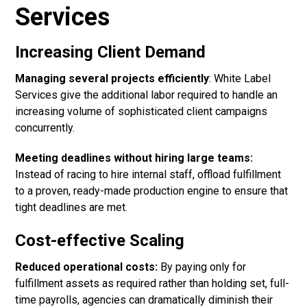
Services
Increasing Client Demand
Managing several projects efficiently
:
White Label
Services
give the additional labor required to handle an
increasing volume of sophisticated client campaigns
concurrently.
Meeting deadlines without hiring large teams:
Instead of racing to hire internal staff, offload fulfillment
to a proven, ready-made production engine to ensure that
tight deadlines are met.
Cost-effective Scaling
Reduced operational costs:
By paying only for
fulfillment assets as required rather than holding set, full-
time payrolls, agencies can dramatically diminish their