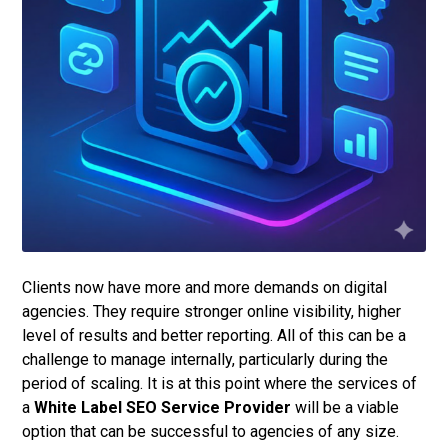
Clients now have more and more demands on digital
agencies. They require stronger online visibility, higher
level of results and better reporting. All of this can be a
challenge to manage internally, particularly during the
period of scaling. It is at this point where the services of
a
White Label SEO Service Provider
will be a viable
option that can be successful to agencies of any size.