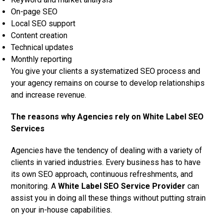
On-page SEO
Local SEO support
Content creation
Technical updates
Monthly reporting
You give your clients a systematized SEO process and
your agency remains on course to develop relationships
and increase revenue.
The reasons why Agencies rely on White Label SEO
Services
Agencies have the tendency of dealing with a variety of
clients in varied industries. Every business has to have
its own SEO approach, continuous refreshments, and
monitoring. A
White Label SEO Service Provider
can
assist you in doing all these things without putting strain
on your in-house capabilities.