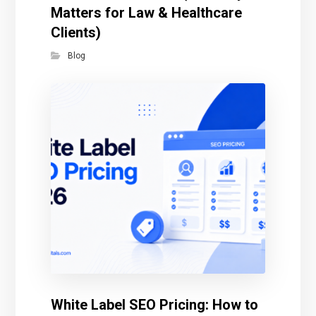
Matters for Law & Healthcare
Clients)
Blog
White Label SEO Pricing: How to