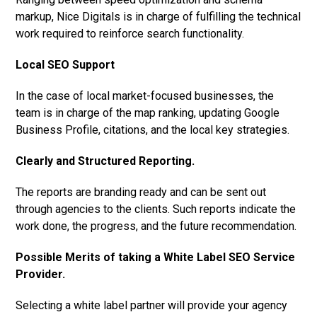
markup, Nice Digitals is in charge of fulfilling the technical
work required to reinforce search functionality.
Local SEO Support
In the case of local market-focused businesses, the
team is in charge of the map ranking, updating Google
Business Profile, citations, and the local key strategies.
Clearly and Structured Reporting.
The reports are branding ready and can be sent out
through agencies to the clients. Such reports indicate the
work done, the progress, and the future recommendation.
Possible Merits of taking a White Label SEO Service
Provider.
Selecting a white label partner will provide your agency