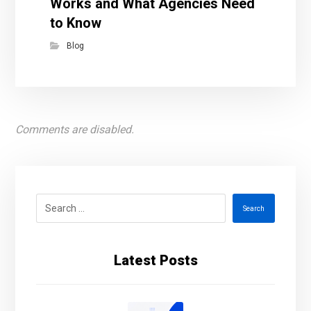
Works and What Agencies Need
to Know
Blog
Comments are disabled.
Search
Latest Posts