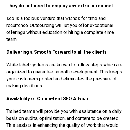
They do not need to employ any extra personnel
seo is a tedious venture that wishes for time and
recurrence. Outsourcing will let you offer exceptional
offerings without education or hiring a complete-time
team.
Delivering a Smooth Forward to all the clients
White label systems are known to follow steps which are
organized to guarantee smooth development. This keeps
your customers posted and eliminates the pressure of
making deadlines.
Availability of Competent SEO Advisor
Trained teams will provide you with assistance on a daily
basis on audits, optimization, and content to be created.
This assists in enhancing the quality of work that would