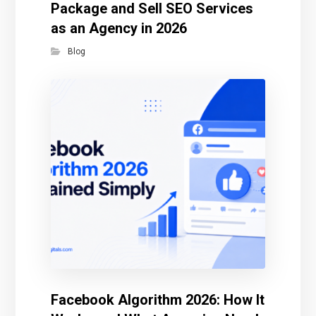
Package and Sell SEO Services
as an Agency in 2026
Blog
Facebook Algorithm 2026: How It