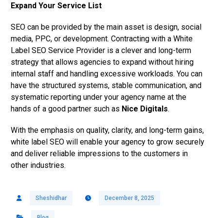
Expand Your Service List
SEO can be provided by the main asset is design, social
media, PPC, or development.
Contracting with a White
Label SEO Service Provider is a clever and long-term
strategy that allows agencies to expand without hiring
internal staff and handling excessive workloads. You can
have the structured systems, stable communication, and
systematic reporting under your agency name at the
hands of a good partner such as
Nice Digitals
.
With the emphasis on quality, clarity, and long-term gains,
white label SEO will enable your agency to grow securely
and deliver reliable impressions to the customers in
other industries.
Sheshidhar
December 8, 2025
Blog