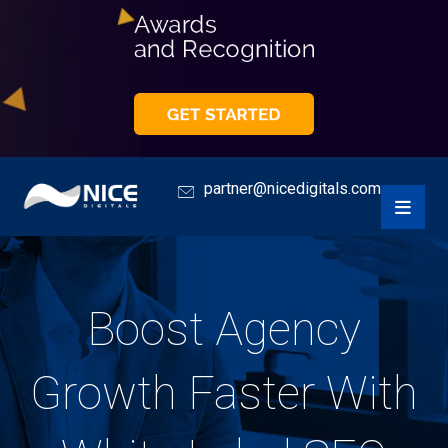
partner@nicedigitals.com
Boost Agency
Growth Faster With