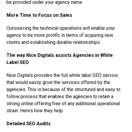
be provided under your agency name.
More Time to Focus on Sales
Outsourcing the technical operations will enable your
agency to be more prolific in terms of acquiring new
clients and establishing durable relationships.
The way Nice Digitals assists Agencies in White
Label SEO
Nice Digitals provides the full white label SEO service
that would easily grow the services offered by the
agencies. This is because of the structured and easy to
follow process that enables the agencies to retain a
strong online offering free of any additional operational
strain. Here’s how they help:
Detailed SEO Audits