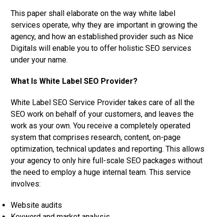
This paper shall elaborate on the way white label
services operate, why they are important in growing the
agency, and how an established provider such as Nice
Digitals will enable you to offer holistic SEO services
under your name.
What Is White Label SEO Provider?
White Label SEO Service Provider takes care of all the
SEO work on behalf of your customers, and leaves the
work as your own. You receive a completely operated
system that comprises research, content, on-page
optimization, technical updates and reporting. This allows
your agency to only hire full-scale SEO packages without
the need to employ a huge internal team. This service
involves:
Website audits
Keyword and market analysis