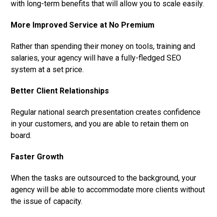
with long-term benefits that will allow you to scale easily.
More Improved Service at No Premium
Rather than spending their money on tools, training and
salaries, your agency will have a fully-fledged SEO
system at a set price.
Better Client Relationships
Regular national search presentation creates confidence
in your customers, and you are able to retain them on
board.
Faster Growth
When the tasks are outsourced to the background, your
agency will be able to accommodate more clients without
the issue of capacity.