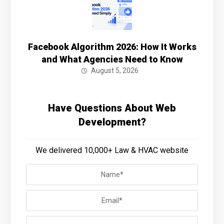
Facebook Algorithm 2026: How It Works
and What Agencies Need to Know
August 5, 2026
Have Questions About Web
Development?
We delivered 10,000+ Law & HVAC website