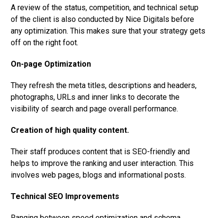
A review of the status, competition, and technical setup
of the client is also conducted by Nice Digitals before
any optimization. This makes sure that your strategy gets
off on the right foot.
On-page Optimization
They refresh the meta titles, descriptions and headers,
photographs, URLs and inner links to decorate the
visibility of search and page overall performance.
Creation of high quality content.
Their staff produces content that is SEO-friendly and
helps to improve the ranking and user interaction. This
involves web pages, blogs and informational posts.
Technical SEO Improvements
Ranging between speed optimization and schema