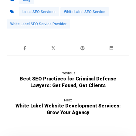
Local SEO Services
White Label SEO Service
White Label SEO Service Provider
Previous
Best SEO Practices for Criminal Defense
Lawyers: Get Found, Get Clients
Next
White Label Website Development Services:
Grow Your Agency