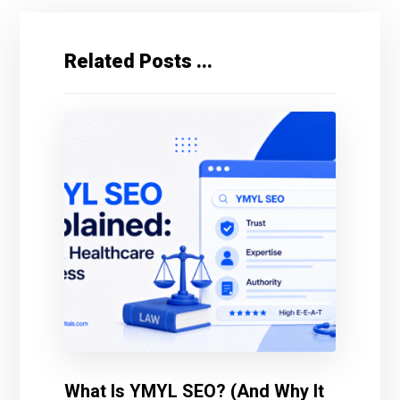
Related Posts ...
What Is YMYL SEO? (And Why It