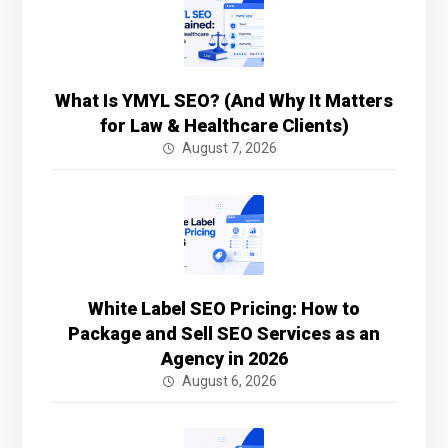
What Is YMYL SEO? (And Why It Matters
for Law & Healthcare Clients)
August 7, 2026
White Label SEO Pricing: How to
Package and Sell SEO Services as an
Agency in 2026
August 6, 2026