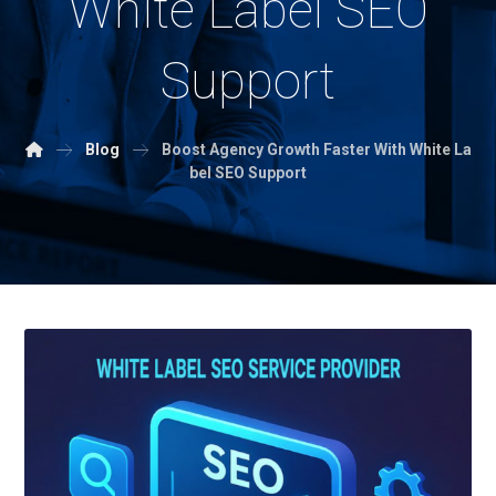
White Label SEO
Support
Blog
Boost Agency Growth Faster With White La
bel SEO Support