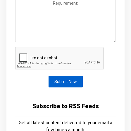
Submit Now
Subscribe to RSS Feeds
Get all latest content delivered to your email a
few times a month.