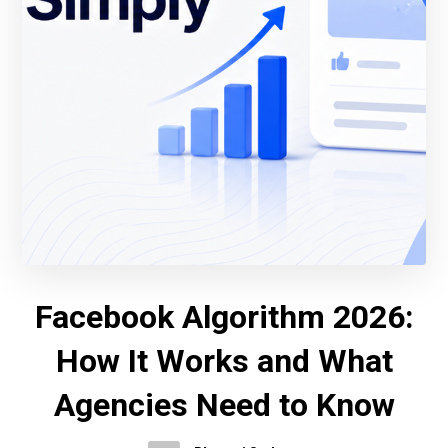
Facebook Algorithm 2026:
How It Works and What
Agencies Need to Know