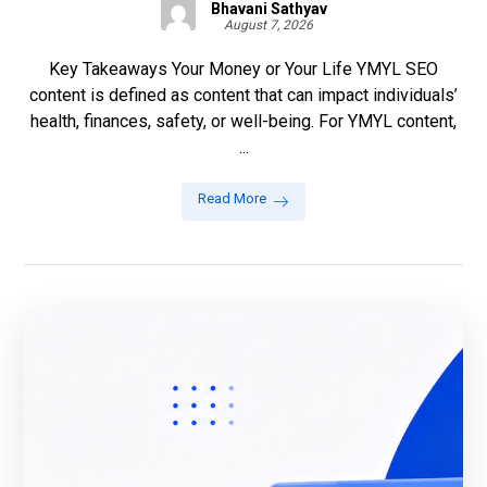
Bhavani Sathyav
August 7, 2026
Key Takeaways Your Money or Your Life YMYL SEO
content is defined as content that can impact individuals’
health, finances, safety, or well-being. For YMYL content,
...
Read More