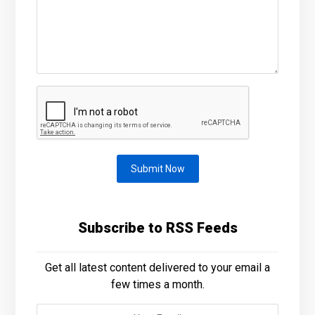
Submit Now
Subscribe to RSS Feeds
Get all latest content delivered to your email a
few times a month.