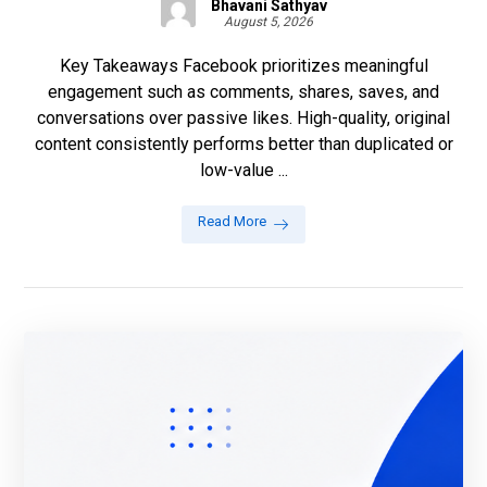
Bhavani Sathyav
August 5, 2026
Key Takeaways Facebook prioritizes meaningful
engagement such as comments, shares, saves, and
conversations over passive likes. High-quality, original
content consistently performs better than duplicated or
low-value ...
Read More