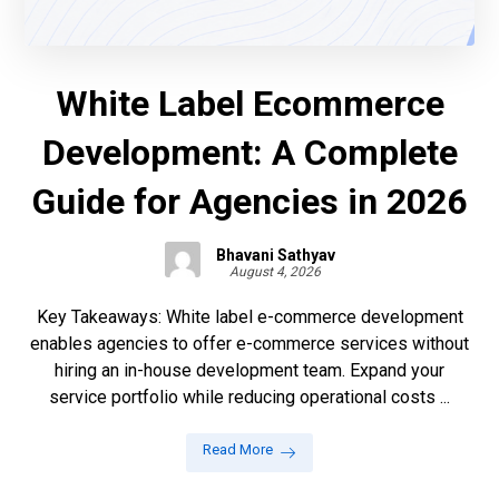
White Label Ecommerce
Development: A Complete
Guide for Agencies in 2026
Bhavani Sathyav
August 4, 2026
Key Takeaways: White label e-commerce development
enables agencies to offer e-commerce services without
hiring an in-house development team. Expand your
service portfolio while reducing operational costs ...
Read More