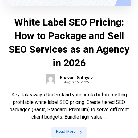
White Label SEO Pricing:
How to Package and Sell
SEO Services as an Agency
in 2026
Bhavani Sathyav
August 6, 2026
Key Takeaways Understand your costs before setting
profitable white label SEO pricing. Create tiered SEO
packages (Basic, Standard, Premium) to serve different
client budgets. Bundle high-value ...
Read More