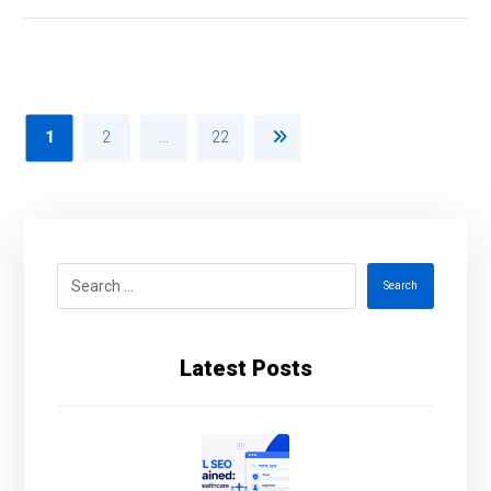
1
2
…
22
Search
Latest Posts