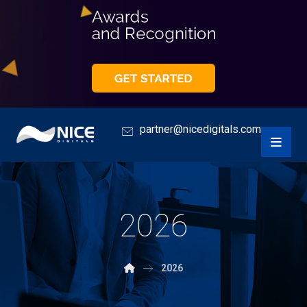
partner@nicedigitals.com
2026
2026