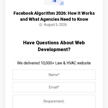
Facebook Algorithm 2026: How It Works
and What Agencies Need to Know
August 5, 2026
Have Questions About Web
Development?
We delivered 10,000+ Law & HVAC website