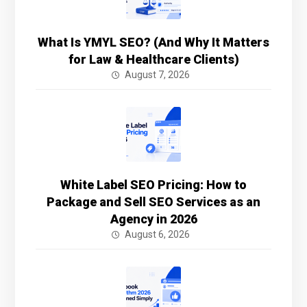
What Is YMYL SEO? (And Why It Matters
for Law & Healthcare Clients)
August 7, 2026
White Label SEO Pricing: How to
Package and Sell SEO Services as an
Agency in 2026
August 6, 2026