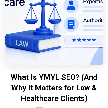
What Is YMYL SEO? (And
Why It Matters for Law &
Healthcare Clients)