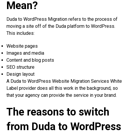
Mean?
Duda to WordPress Migration refers to the process of
moving a site off of the Duda platform to WordPress.
This includes:
Website pages
Images and media
Content and blog posts
SEO structure
Design layout
A Duda to WordPress Website Migration Services White
Label provider does all this work in the background, so
that your agency can provide the service in your brand.
The reasons to switch
from Duda to WordPress