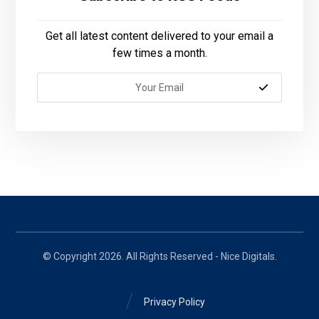
Get all latest content delivered to your email a
few times a month.
© Copyright 2026. All Rights Reserved - Nice Digitals.
Privacy Policy