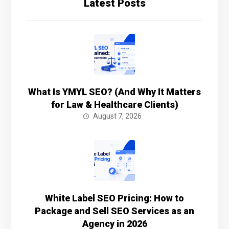
Latest Posts
What Is YMYL SEO? (And Why It Matters
for Law & Healthcare Clients)
August 7, 2026
White Label SEO Pricing: How to
Package and Sell SEO Services as an
Agency in 2026