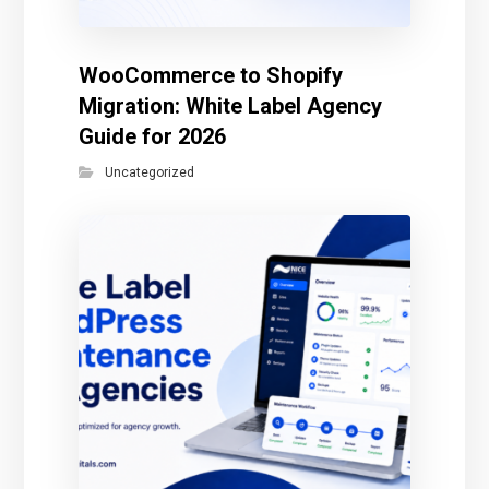
WooCommerce to Shopify
Migration: White Label Agency
Guide for 2026
Uncategorized