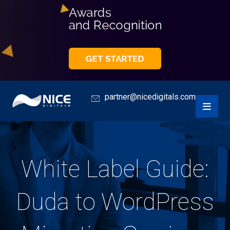
partner@nicedigitals.com
White Label Guide:
Duda to WordPress