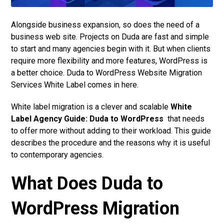
Alongside business expansion, so does the need of a
business web site. Projects on Duda are fast and simple
to start and many agencies begin with it. But when clients
require more flexibility and more features, WordPress is
a better choice. Duda to WordPress Website Migration
Services White Label comes in here.
White label migration is a clever and scalable
White
Label Agency Guide: Duda to WordPress
that needs
to offer more without adding to their workload. This guide
describes the procedure and the reasons why it is useful
to contemporary agencies.
What Does Duda to
WordPress Migration