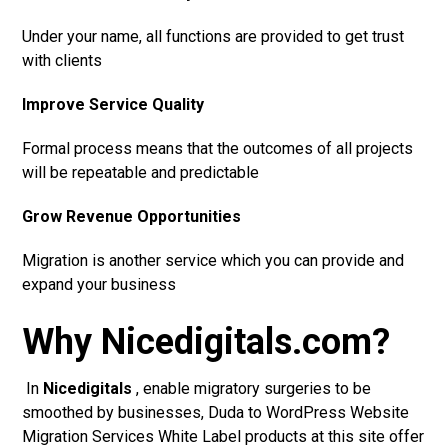
Under your name, all functions are provided to get trust
with clients
Improve Service Quality
Formal process means that the outcomes of all projects
will be repeatable and predictable
Grow Revenue Opportunities
Migration is another service which you can provide and
expand your business
Why Nicedigitals.com?
In
Nicedigitals
, enable migratory surgeries to be
smoothed by businesses, Duda to WordPress Website
Migration Services White Label products at this site offer