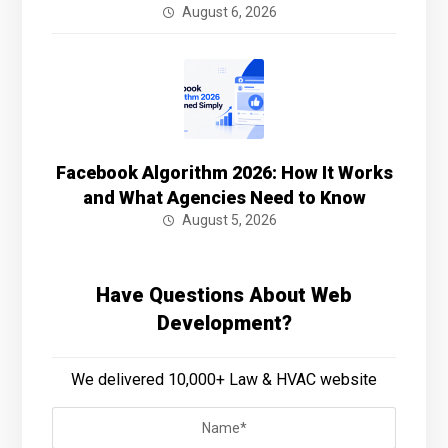
August 6, 2026
Facebook Algorithm 2026: How It Works
and What Agencies Need to Know
August 5, 2026
Have Questions About Web
Development?
We delivered 10,000+ Law & HVAC website