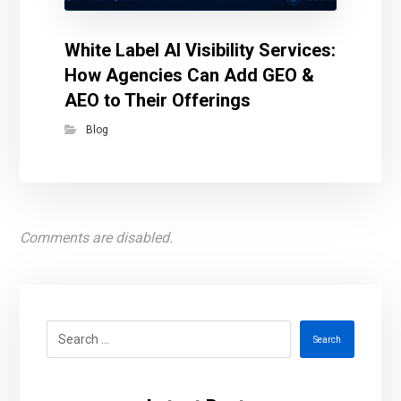
White Label AI Visibility Services:
How Agencies Can Add GEO &
AEO to Their Offerings
Blog
Comments are disabled.
Search