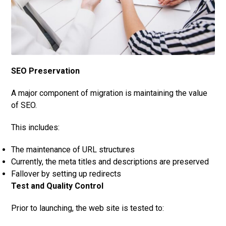
SEO Preserv
ation
A major component of migration is maintaining the value
of SEO.
This includes:
The maintenance of URL structures
Currently, the meta titles and descriptions are preserved
Fallover by setting up redirects
Test and Quality Control
Prior to launching, the web site is tested to: