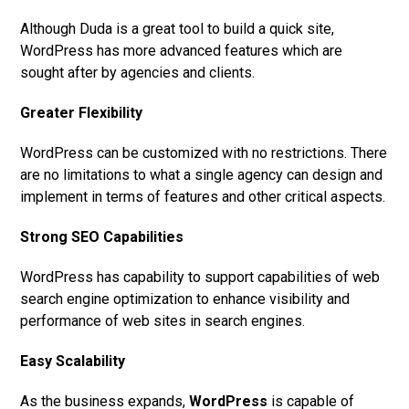
Although Duda is a great tool to build a quick site,
WordPress has more advanced features which are
sought after by agencies and clients.
Greater Flexibility
WordPress can be customized with no restrictions. There
are no limitations to what a single agency can design and
implement in terms of features and other critical aspects.
Strong SEO Capabilities
WordPress has capability to support capabilities of web
search engine optimization to enhance visibility and
performance of web sites in search engines.
Easy Scalability
As the business expands,
WordPress
is capable of