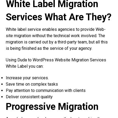
White Label Migration
Services What Are They?
White label service enables agencies to provide Web-
site migration without the technical work involved. The
migration is carried out by a third-party team, but all this
is being finished as the service of your agency.
Using Duda to WordPress Website Migration Services
White Label you can:
Increase your services.
Save time on complex tasks
Pay attention to communication with clients
Deliver consistent quality
Progressive Migration