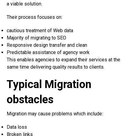
a viable solution.
Their process focuses on:
cautious treatment of Web data
Majority of migrating to SEO
Responsive design transfer and clean
Predictable assistance of agency work
This enables agencies to expand their services at the
same time delivering quality results to clients.
Typical Migration
obstacles
Migration may cause problems which include:
Data loss
Broken links