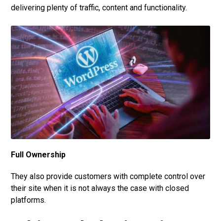
delivering plenty of traffic, content and functionality.
Full Ownership
They also provide customers with complete control over
their site when it is not always the case with closed
platforms.