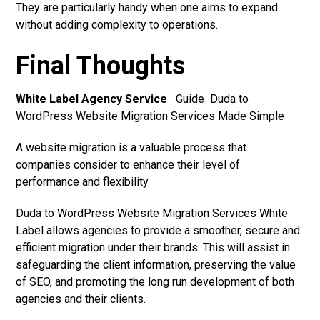
They are particularly handy when one aims to expand
without adding complexity to operations.
Final Thoughts
White Label Agency Service
Guide Duda to
WordPress Website Migration Services Made Simple
A website migration is a valuable process that
companies consider to enhance their level of
performance and flexibility
Duda to WordPress Website Migration Services White
Label allows agencies to provide a smoother, secure and
efficient migration under their brands. This will assist in
safeguarding the client information, preserving the value
of SEO, and promoting the long run development of both
agencies and their clients.