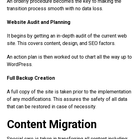
An orderly procedure becomes the key to making the
transition process smooth with no data loss.
Website Audit and Planning
It begins by getting an in-depth audit of the current web
site. This covers content, design, and SEO factors.
An action plan is then worked out to chart all the way up to
WordPress.
Full Backup Creation
A full copy of the site is taken prior to the implementation
of any modifications. This assures the safety of all data
that can be restored in case of necessity.
Content Migration
Special care is taken in transferring all content including: