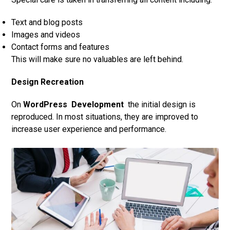
Text and blog posts
Images and videos
Contact forms and features
This will make sure no valuables are left behind.
Design Recreation
On
WordPress
Development
the initial design is
reproduced. In most situations, they are improved to
increase user experience and performance.