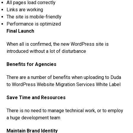
All pages load correctly
Links are working
The site is mobile-friendly
Performance is optimized
Final Launch
When all is confirmed, the new WordPress site is
introduced without a lot of disturbance
Benefits for Agencies
There are a number of benefits when uploading to Duda
to WordPress Website Migration Services White Label
Save Time and Resources
There is no need to manage technical work, or to employ
a huge development team
Maintain Brand Identity