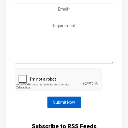
Submit Now
Subscribe to RSS Feeds