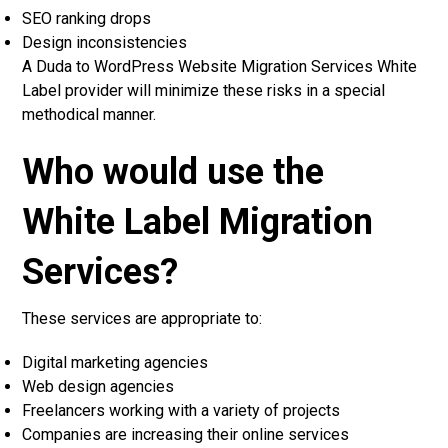
SEO ranking drops
Design inconsistencies
A Duda to WordPress Website Migration Services White
Label provider will minimize these risks in a special
methodical manner.
Who would use the
White Label Migration
Services?
These services are appropriate to:
Digital marketing agencies
Web design agencies
Freelancers working with a variety of projects
Companies are increasing their online services