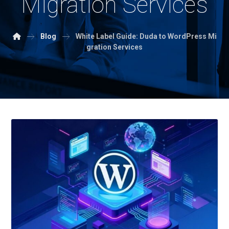
Migration Services
Blog
White Label Guide: Duda to WordPress Mi
gration Services