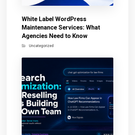
White Label WordPress
Maintenance Services: What
Agencies Need to Know
Uncategorized