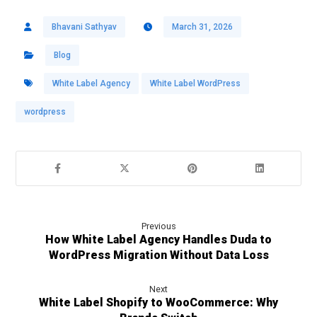
Bhavani Sathyav
March 31, 2026
Blog
White Label Agency
White Label WordPress
wordpress
Previous
How White Label Agency Handles Duda to
WordPress Migration Without Data Loss
Next
White Label Shopify to WooCommerce: Why