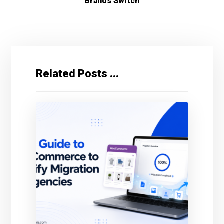
Brands Switch
Related Posts ...