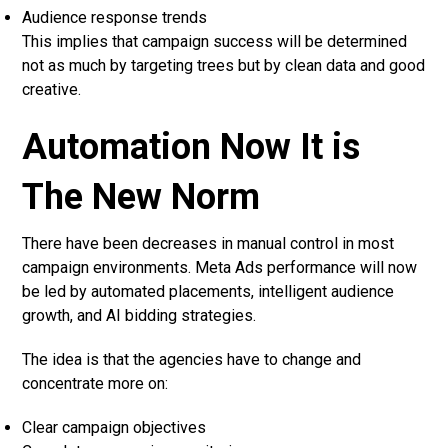
Audience response trends
This implies that campaign success will be determined
not as much by targeting trees but by clean data and good
creative.
Automation Now It is
The New Norm
There have been decreases in manual control in most
campaign environments. Meta Ads performance will now
be led by automated placements, intelligent audience
growth, and AI bidding strategies.
The idea is that the agencies have to change and
concentrate more on:
Clear campaign objectives