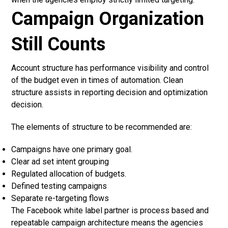
Campaign Organization
Still Counts
Account structure has performance visibility and control
of the budget even in times of automation. Clean
structure assists in reporting decision and optimization
decision.
The elements of structure to be recommended are:
Campaigns have one primary goal.
Clear ad set intent grouping
Regulated allocation of budgets.
Defined testing campaigns
Separate re-targeting flows
The Facebook white label partner is process based and
repeatable campaign architecture means the agencies