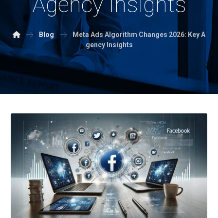
Agency Insights
Blog
Meta Ads Algorithm Changes 2026: Key A
gency Insights