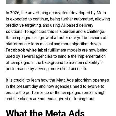
In 2026, the advertising ecosystem developed by Meta
is expected to continue, being further automated, allowing
predictive targeting, and using AI-based delivery
solutions. To agencies this is a burden and a challenge.
Its campaigns can grow at a faster rate yet behaviors of
platforms are less manual and more algorithm driven.
Facebook white label
fulfillment models are now being
used by several agencies to handle the implementation
of campaigns in the background to maintain stability in
performance by serving more client accounts.
It is crucial to learn how the Meta Ads algorithm operates
in the present day and how agencies need to evolve to
ensure the performance of the campaigns remains high
and the clients are not endangered of losing trust.
What the Meta Ads