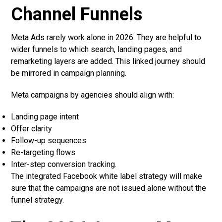
Channel Funnels
Meta Ads rarely work alone in 2026. They are helpful to
wider funnels to which search, landing pages, and
remarketing layers are added. This linked journey should
be mirrored in campaign planning.
Meta campaigns by agencies should align with:
Landing page intent
Offer clarity
Follow-up sequences
Re-targeting flows
Inter-step conversion tracking.
The integrated Facebook white label strategy will make
sure that the campaigns are not issued alone without the
funnel strategy.