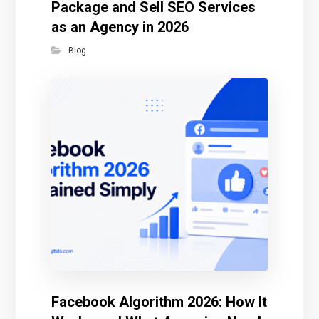
Package and Sell SEO Services
as an Agency in 2026
Blog
Facebook Algorithm 2026: How It