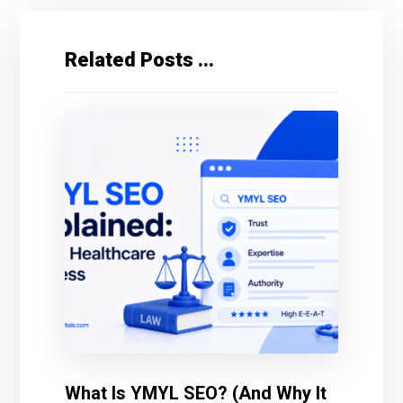
Related Posts ...
What Is YMYL SEO? (And Why It