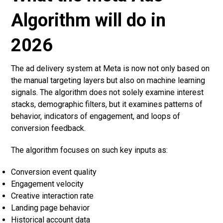
Algorithm will do in
2026
The ad delivery system at Meta is now not only based on
the manual targeting layers but also on machine learning
signals. The algorithm does not solely examine interest
stacks, demographic filters, but it examines patterns of
behavior, indicators of engagement, and loops of
conversion feedback.
The algorithm focuses on such key inputs as:
Conversion event quality
Engagement velocity
Creative interaction rate
Landing page behavior
Historical account data