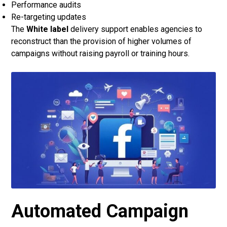
Performance audits
Re-targeting updates
The
White label
delivery support enables agencies to
reconstruct than the provision of higher volumes of
campaigns without raising payroll or training hours.
Automated Campaign