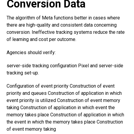
Conversion Data
The algorithm of Meta functions better in cases where
there are high-quality and consistent data concerning
conversion. Ineffective tracking systems reduce the rate
of learning and cost per outcome.
Agencies should verify:
server-side tracking configuration Pixel and server-side
tracking set-up.
Configuration of event priority Construction of event
priority and queues Construction of application in which
event priority is utilized Construction of event memory
taking Construction of application in which event the
memory takes place Construction of application in which
the event in which the memory takes place Construction
of event memory taking