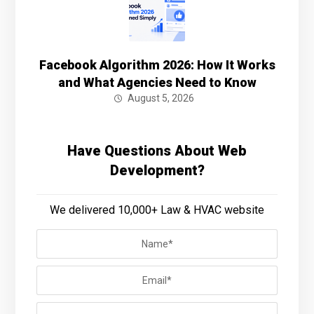
Facebook Algorithm 2026: How It Works
and What Agencies Need to Know
August 5, 2026
Have Questions About Web
Development?
We delivered 10,000+ Law & HVAC website