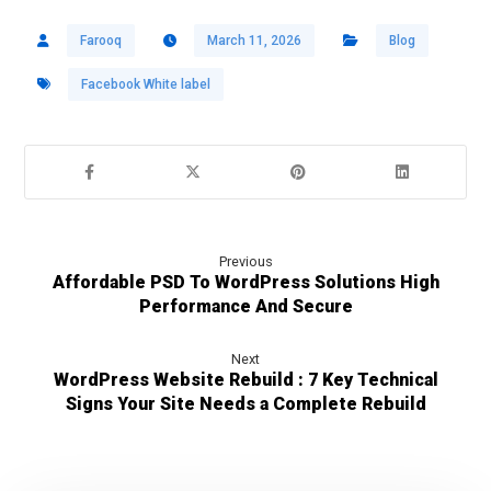
Farooq
March 11, 2026
Blog
Facebook White label
Previous
Affordable PSD To WordPress Solutions High
Performance And Secure
Next
WordPress Website Rebuild : 7 Key Technical
Signs Your Site Needs a Complete Rebuild