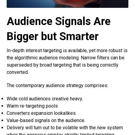
Audience Signals Are
Bigger but Smarter
In-depth interest targeting is available, yet more robust is
the algorithmic audience modeling. Narrow filters can be
superseded by broad targeting that is being correctly
converted.
The contemporary audience strategy comprises:
Wide cold audiences creative heavy.
Warm re-targeting pools
Converters expansion lookalikes.
Value-based signals on the audience.
Delivery will turn out to be volatile with the new system
when the agencies employ strictly limited targeting.