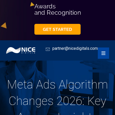
partner@nicedigitals.com
Meta Ads Algorithm
Changes 2026: Key