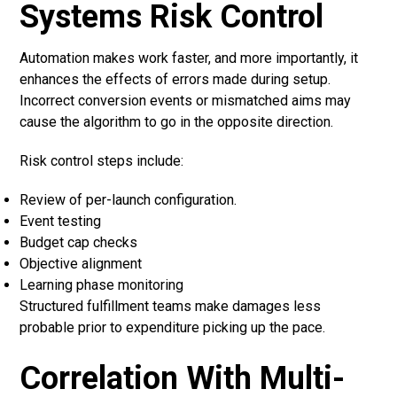
Systems Risk Control
Automation makes work faster, and more importantly, it
enhances the effects of errors made during setup.
Incorrect conversion events or mismatched aims may
cause the algorithm to go in the opposite direction.
Risk control steps include:
Review of per-launch configuration.
Event testing
Budget cap checks
Objective alignment
Learning phase monitoring
Structured fulfillment teams make damages less
probable prior to expenditure picking up the pace.
Correlation With Multi-