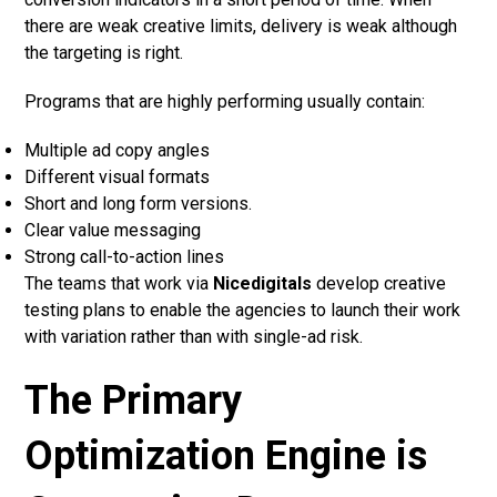
there are weak creative limits, delivery is weak although
the targeting is right.
Programs that are highly performing usually contain:
Multiple ad copy angles
Different visual formats
Short and long form versions.
Clear value messaging
Strong call-to-action lines
The teams that work via
Nicedigitals
develop creative
testing plans to enable the agencies to launch their work
with variation rather than with single-ad risk.
The Primary
Optimization Engine is