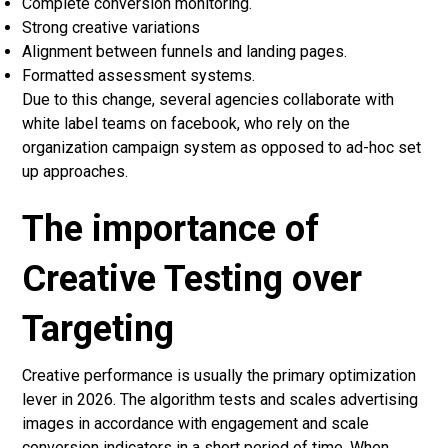
Complete conversion monitoring.
Strong creative variations
Alignment between funnels and landing pages.
Formatted assessment systems.
Due to this change, several agencies collaborate with
white label teams on facebook, who rely on the
organization campaign system as opposed to ad-hoc set
up approaches.
The importance of
Creative Testing over
Targeting
Creative performance is usually the primary optimization
lever in 2026. The algorithm tests and scales advertising
images in accordance with engagement and scale
conversion indicators in a short period of time. When