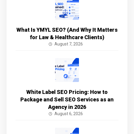
What Is YMYL SEO? (And Why It Matters
for Law & Healthcare Clients)
August 7, 2026
White Label SEO Pricing: How to
Package and Sell SEO Services as an
Agency in 2026
August 6, 2026