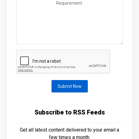
Submit Now
Subscribe to RSS Feeds
Get all latest content delivered to your email a
few times a month.