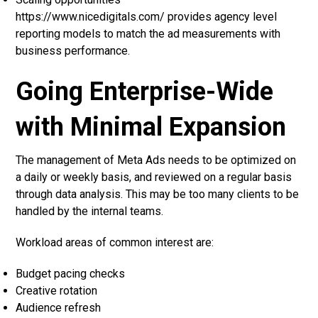
https://www.nicedigitals.com/ provides agency level
reporting models to match the ad measurements with
business performance.
Going Enterprise-Wide
with Minimal Expansion
The management of Meta Ads needs to be optimized on
a daily or weekly basis, and reviewed on a regular basis
through data analysis. This may be too many clients to be
handled by the internal teams.
Workload areas of common interest are:
Budget pacing checks
Creative rotation
Audience refresh