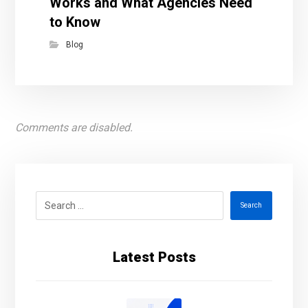
Works and What Agencies Need
to Know
Blog
Comments are disabled.
Search
Latest Posts