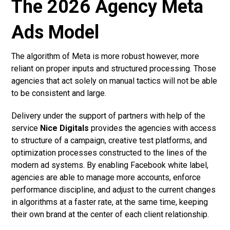
The 2026 Agency Meta
Ads Model
The algorithm of Meta is more robust however, more
reliant on proper inputs and structured processing. Those
agencies that act solely on manual tactics will not be able
to be consistent and large.
Delivery under the support of partners with help of the
service
Nice Digitals
provides the agencies with access
to structure of a campaign, creative test platforms, and
optimization processes constructed to the lines of the
modern ad systems. By enabling Facebook white label,
agencies are able to manage more accounts, enforce
performance discipline, and adjust to the current changes
in algorithms at a faster rate, at the same time, keeping
their own brand at the center of each client relationship.