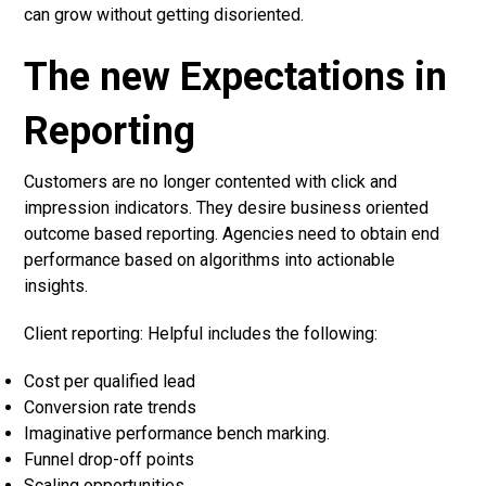
can grow without getting disoriented.
The new Expectations in
Reporting
Customers are no longer contented with click and
impression indicators. They desire business oriented
outcome based reporting. Agencies need to obtain end
performance based on algorithms into actionable
insights.
Client reporting: Helpful includes the following:
Cost per qualified lead
Conversion rate trends
Imaginative performance bench marking.
Funnel drop-off points
Scaling opportunities