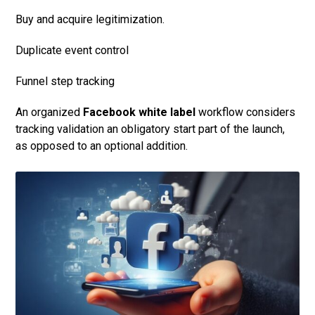
Buy and acquire legitimization.
Duplicate event control
Funnel step tracking
An organized
Facebook white label
workflow considers
tracking validation an obligatory start part of the launch,
as opposed to an optional addition.