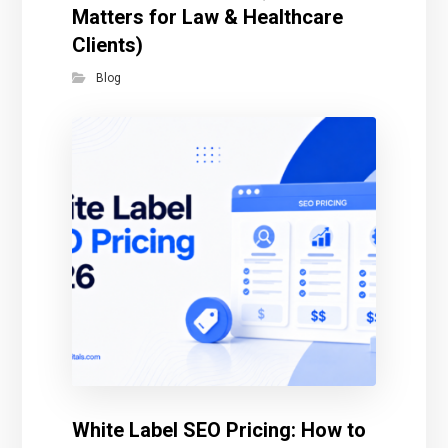
Matters for Law & Healthcare
Clients)
Blog
White Label SEO Pricing: How to