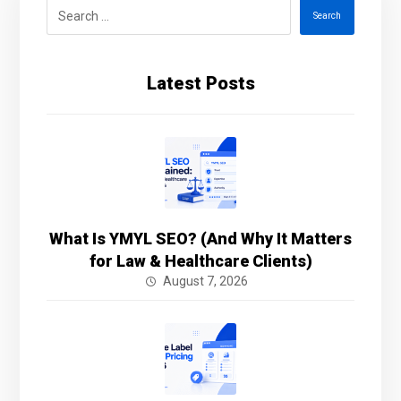
Search
Latest Posts
What Is YMYL SEO? (And Why It Matters
for Law & Healthcare Clients)
August 7, 2026