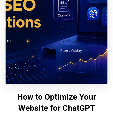
How to Optimize Your
Website for ChatGPT