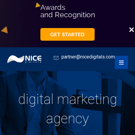
partner@nicedigitals.com
digital marketing
agency