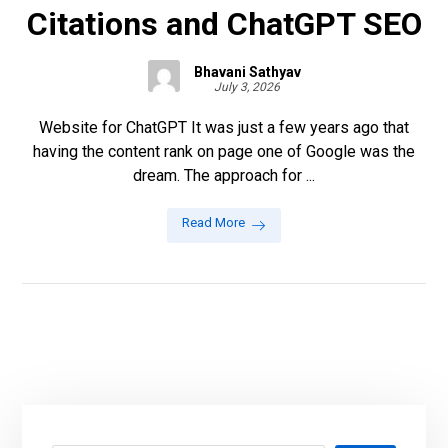
Citations and ChatGPT SEO
Bhavani Sathyav
July 3, 2026
Website for ChatGPT It was just a few years ago that
having the content rank on page one of Google was the
dream. The approach for ...
Read More