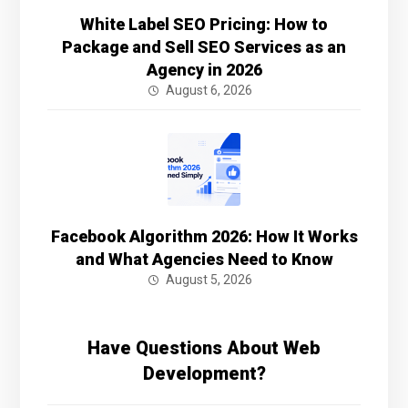
White Label SEO Pricing: How to
Package and Sell SEO Services as an
Agency in 2026
August 6, 2026
Facebook Algorithm 2026: How It Works
and What Agencies Need to Know
August 5, 2026
Have Questions About Web
Development?