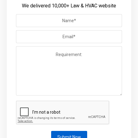
We delivered 10,000+ Law & HVAC website
Submit Now