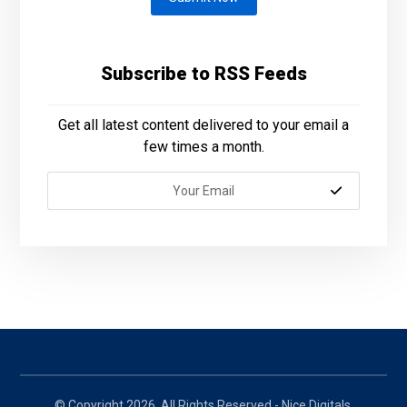
Subscribe to RSS Feeds
Get all latest content delivered to your email a
few times a month.
© Copyright 2026. All Rights Reserved - Nice Digitals.