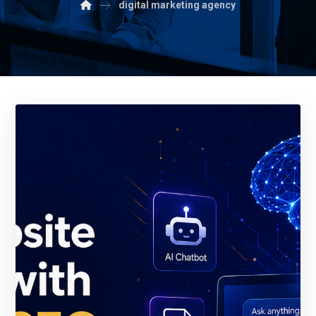
digital marketing agency